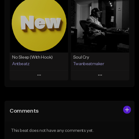
Add To Playlist
Add To Playlist
Like Beat
Like Beat
Download Item
Not for sale
From $14.99
Find similar
Find similar
No Sleep (With Hook)
Soul Cry
Antbeatz
Twanbeatmaker
Play
Play
Add to Queue
Add to Queue
Add To Playlist
Add To Playlist
Comments
Like Beat
Like Beat
From $24.99
From $39.95
This beat does not have any comments yet.
Find similar
Find similar