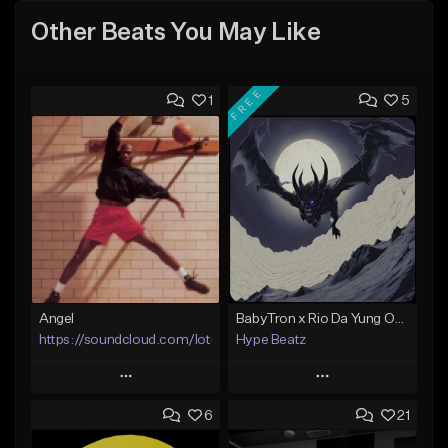
Other Beats You May Like
FREE
1
5
Angel
BabyTron x Rio Da Yung OG Type Beat - "Racing 2 Racks"
https://soundcloud.com/lotusfiasco
Hype Beatz
Play
Play
6
21
Add to Queue
Add to Queue