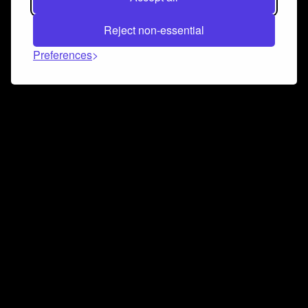
Reject non-essential
Preferences
Connect and collaborate
Join us on our Discord chat to instantly connect with
Airbit and our amazing community
Join Discord