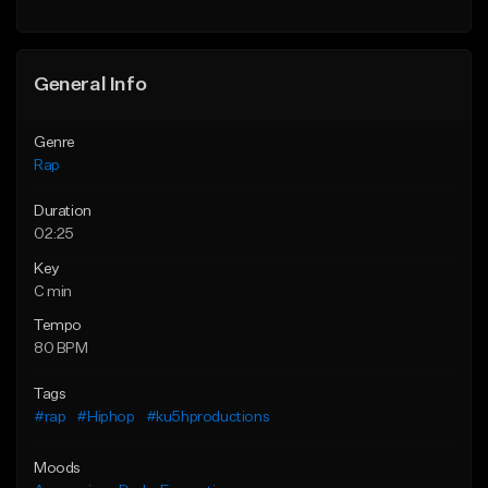
General Info
Genre
Rap
Duration
02:25
Key
C min
Tempo
80 BPM
Tags
#rap
#Hiphop
#ku5hproductions
Moods