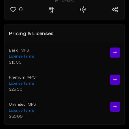
2 Plays
0
Pricing & Licenses
Basic
MP3
License Terms
$10.00
Premium
MP3
License Terms
$25.00
Unlimited
MP3
License Terms
$50.00