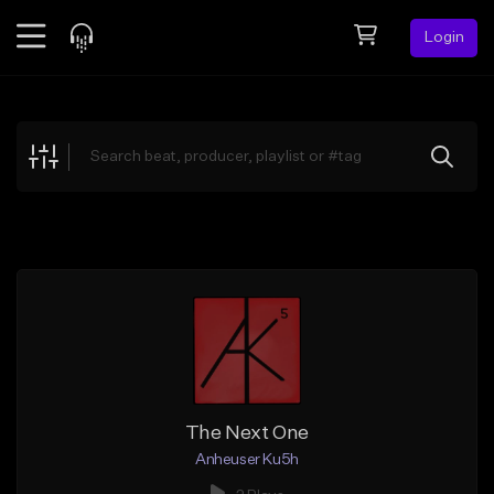
Login
Feed
BETA
Explore
Beats
Top Charts
Search by Sound
Sell Beats
Creator Hub
Sign Up
The Next One
Anheuser Ku5h