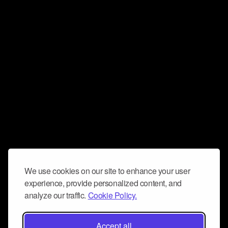
We use cookies on our site to enhance your user
experience, provide personalized content, and
analyze our traffic.
Cookie Policy.
Accept all