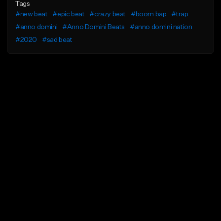
Tags
#new beat
#epic beat
#crazy beat
#boom bap
#trap
#anno domini
#Anno Domini Beats
#anno domini nation
#2020
#sad beat