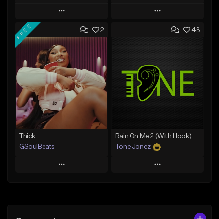
Play
Play
FREE
2
43
Add to Queue
Add to Queue
Add To Playlist
Add To Playlist
Like Beat
Like Beat
Download Item
From $29.95
From $19.00
Find similar
Find similar
Thick
Rain On Me 2 (With Hook)
GSoulBeats
Tone Jonez
Play
Play
Add to Queue
Add to Queue
Add To Playlist
Add To Playlist