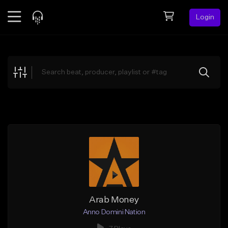
Login
Feed
BETA
Explore
Beats
Top Charts
Search by Sound
Sell Beats
Creator Hub
Sign Up
Arab Money
Anno Domini Nation