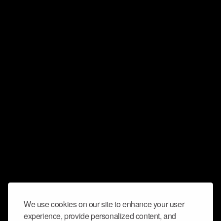
We use cookies on our site to enhance your user
experience, provide personalized content, and