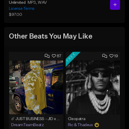
Unlimited
MP3
, WAV
License Terms
$97.00
Other Beats You May Like
FREE
87
19
☄️ JUST BUSINESS - JID x HARD DRAKE TYPE BEAT
Cleopatra
DreamTeamBeatz
Ric & Thadeus