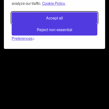
analyze our traffic.
Cookie Policy.
Accept all
Reject non-essential
Preferences
Connect and collaborate
Join us on our Discord chat to instantly connect with
Airbit and our amazing community