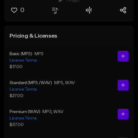
7 Plays
0
Pricing & Licenses
Basic (MP3)
MP3
License Terms
$17.00
Standard (MP3 /WAV)
MP3
, WAV
License Terms
$27.00
Premium (WAV)
MP3
, WAV
License Terms
$57.00