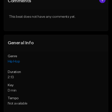
Comments
Like Beat
Like Beat
Download Item
From $50.00
This beat does not have any comments yet.
From $29.99
Find similar
Find similar
General Info
Genre
Hip Hop
Duration
2:13
Key
D min
Tempo
Not available