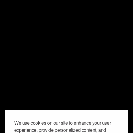
We use cookies on our site to enhance your user
experience, provide personalized content, and