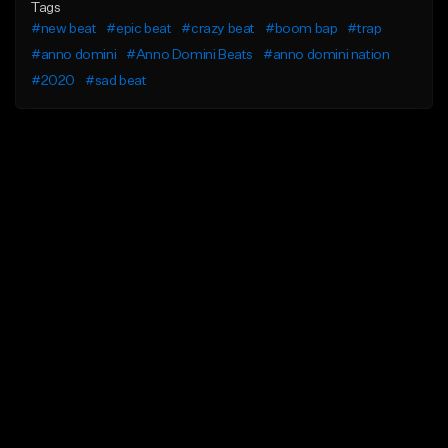
Tags
#new beat
#epic beat
#crazy beat
#boom bap
#trap
#anno domini
#Anno Domini Beats
#anno domini nation
#2020
#sad beat