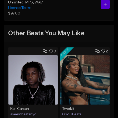
Unlimited
MP3
, WAV
License Terms
$97.00
Other Beats You May Like
FREE
0
2
Ken Carson
Twerk It
akeembeatsnyc
GSoulBeats