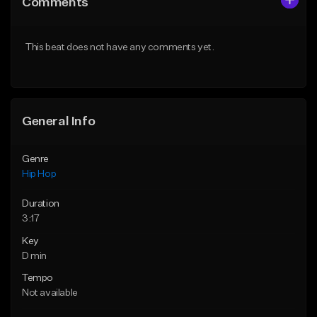
Comments
Like Beat
Like Beat
Download Item
From $20.00
This beat does not have any comments yet.
From $19.00
Find similar
Find similar
General Info
Genre
Hip Hop
Duration
3:17
Key
D min
Tempo
Not available