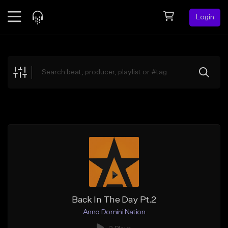
Login
Feed
BETA
Explore
Beats
Top Charts
Search by Sound
Sell Beats
Creator Hub
Sign Up
Back In The Day Pt.2
Anno Domini Nation