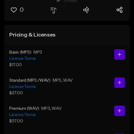
3 Plays
0
Pricing & Licenses
Basic (MP3)
MP3
License Terms
$17.00
Standard (MP3 /WAV)
MP3
, WAV
License Terms
$27.00
Premium (WAV)
MP3
, WAV
License Terms
$57.00