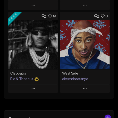
Play
Play
FREE
19
0
Add to Queue
Add to Queue
Add To Playlist
Add To Playlist
Like Beat
Like Beat
Download Item
From $20.00
From $29.99
Find similar
Find similar
Cleopatra
West Side
Ric & Thadeus
akeembeatsnyc
Play
Play
Add to Queue
Add to Queue
Add To Playlist
Add To Playlist