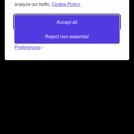
analyze our traffic.
Cookie Policy.
Accept all
Reject non-essential
Preferences
Connect and collaborate
Join us on our Discord chat to instantly connect with
Airbit and our amazing community