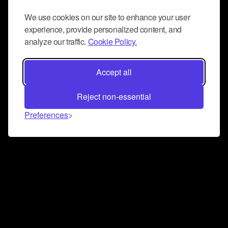
We use cookies on our site to enhance your user
experience, provide personalized content, and
analyze our traffic.
Cookie Policy.
Accept all
Reject non-essential
Preferences
Connect and collaborate