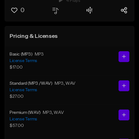
4 Plays
0
Pricing & Licenses
Basic (MP3)
MP3
License Terms
$17.00
Standard (MP3 /WAV)
MP3
, WAV
License Terms
$27.00
Premium (WAV)
MP3
, WAV
License Terms
$57.00