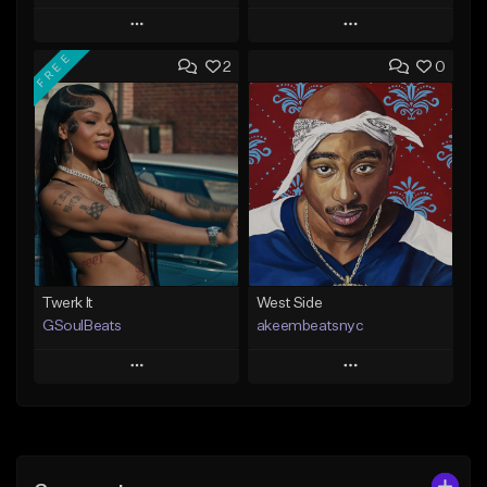
Play
Play
FREE
2
0
Add to Queue
Add to Queue
Add To Playlist
Add To Playlist
Like Beat
Like Beat
From $20.00
From $10.00
Find similar
Find similar
Twerk It
West Side
GSoulBeats
akeembeatsnyc
Play
Play
Add to Queue
Add to Queue
Add To Playlist
Add To Playlist