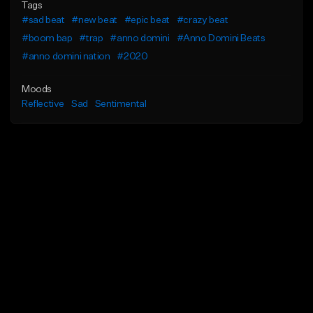
Tags
#sad beat
#new beat
#epic beat
#crazy beat
#boom bap
#trap
#anno domini
#Anno Domini Beats
#anno domini nation
#2020
Moods
Reflective
Sad
Sentimental