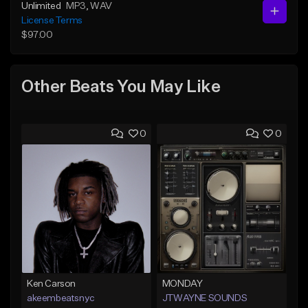
Unlimited
MP3
, WAV
License Terms
$97.00
Other Beats You May Like
0
0
Ken Carson
MONDAY
akeembeatsnyc
JTWAYNE SOUNDS