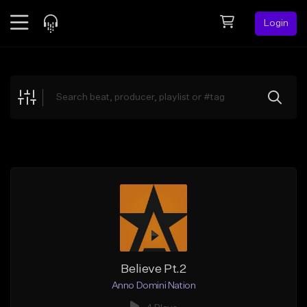
Login
Feed
BETA
Explore
Beats
Top Charts
Search by Sound
Sell Beats
Creator Hub
Sign Up
Believe Pt.2
Anno Domini Nation