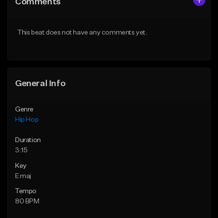
Comments
Like Beat
Like Beat
Download Item
From $20.00
This beat does not have any comments yet.
From $29.99
Find similar
Find similar
General Info
Genre
Hip Hop
Duration
3:15
Key
E maj
Tempo
80 BPM