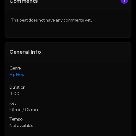
Comments
Like Beat
Like Beat
Download Item
From $50.00
This beat does not have any comments yet.
From $29.99
Find similar
Find similar
General Info
Genre
Hip Hop
Duration
4:00
Key
F♯ min / G♭ min
Tempo
Not available