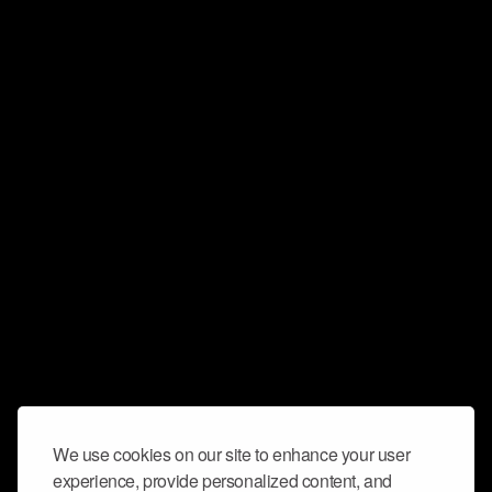
We use cookies on our site to enhance your user
experience, provide personalized content, and