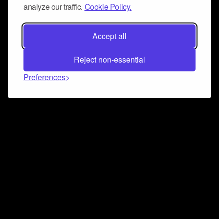
analyze our traffic.
Cookie Policy.
Accept all
Reject non-essential
Preferences
Connect and collaborate
Join us on our Discord chat to instantly connect with
Airbit and our amazing community