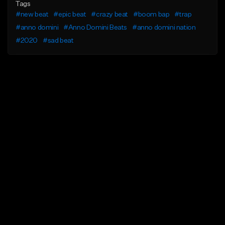
Tags
#new beat
#epic beat
#crazy beat
#boom bap
#trap
#anno domini
#Anno Domini Beats
#anno domini nation
#2020
#sad beat