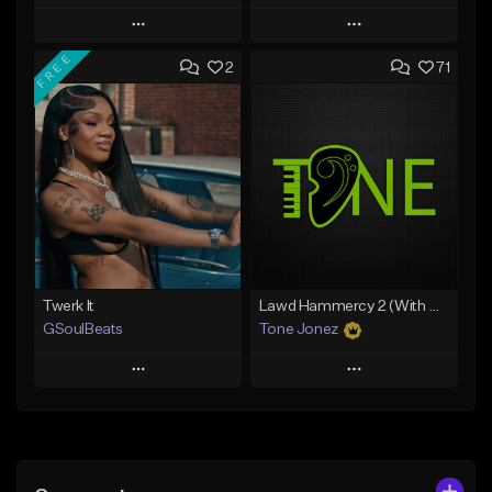
Play
Play
FREE
2
71
Add to Queue
Add to Queue
Add To Playlist
Add To Playlist
Like Beat
Like Beat
Download Item
From $50.00
From $34.99
Find similar
Find similar
Twerk It
Lawd Hammercy 2 (With Hook)
GSoulBeats
Tone Jonez
Play
Play
Add to Queue
Add to Queue
Add To Playlist
Add To Playlist