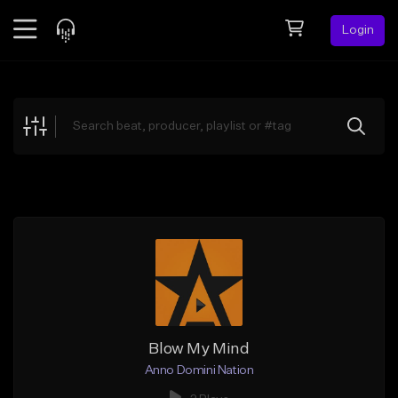
Login
Feed
BETA
Explore
Beats
Top Charts
Search by Sound
Sell Beats
Creator Hub
Sign Up
Blow My Mind
Anno Domini Nation