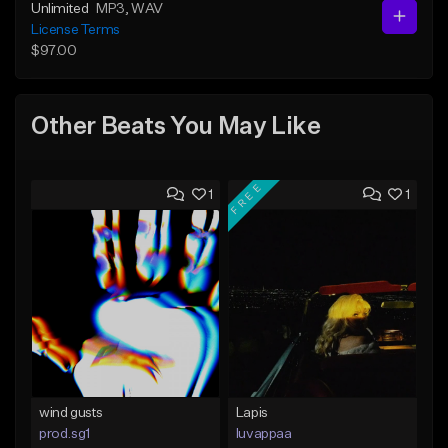
Unlimited
MP3
, WAV
License Terms
$97.00
Other Beats You May Like
FREE
1
1
wind gusts
Lapis
prod.sg1
luvappaa