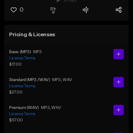
2 Plays
0
Pricing & Licenses
Basic (MP3)
MP3
License Terms
$17.00
Standard (MP3 /WAV)
MP3
, WAV
License Terms
$27.00
Premium (WAV)
MP3
, WAV
License Terms
$57.00