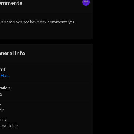
omments
is beat does not have any comments yet.
neral Info
nre
p Hop
ration
22
y
min
mpo
 available