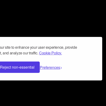
ur site to enhance your user experience, provide
, and analyze our traffic.
Cookie Policy.
Reject non-essential
Preferences