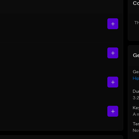
C
Th
Ge
Ge
Hi
Du
3:
Ke
A 
Te
Not