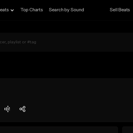
eats
Top Charts
Search by Sound
Sell Beats