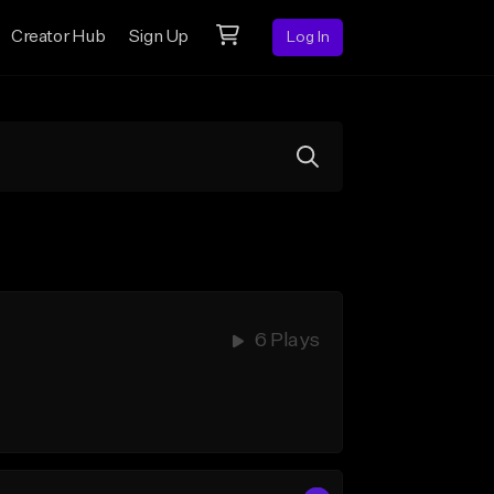
Creator Hub
Sign Up
Log In
6 Plays