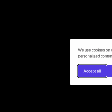
We use cookies on o
personalized content
Accept all
Don’t miss a beat