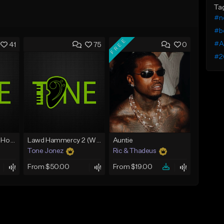
Ta
#n
#b
FREE
#A
41
75
0
#2
Rain On Me 2 (With Hook)
Lawd Hammercy 2 (With Hook)
Auntie
Tone Jonez
Ric & Thadeus
From $50.00
From $19.00