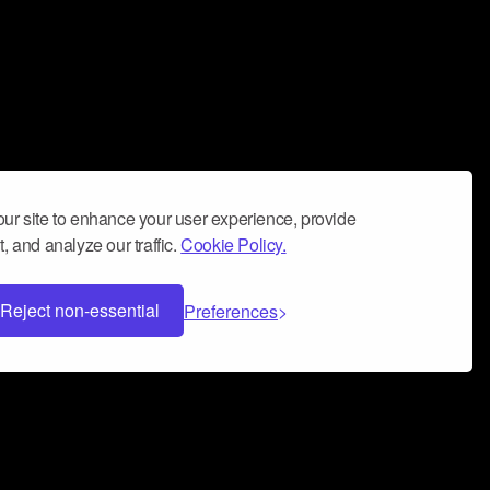
ur site to enhance your user experience, provide
, and analyze our traffic.
Cookie Policy.
Reject non-essential
Preferences