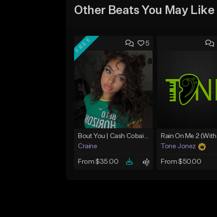
Other Beats You May Like
FREE
5
Bout You | Cash Cobain x Brazilian Funk Type Beat
Craine
Tone Jonez
From $35.00
From $50.00