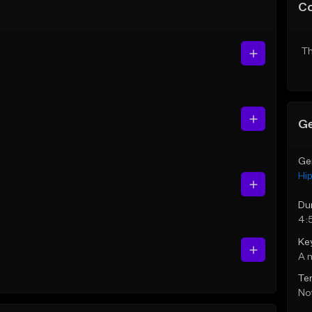
C
Th
Ge
Ge
Hi
Du
4:
Ke
A 
Te
Not