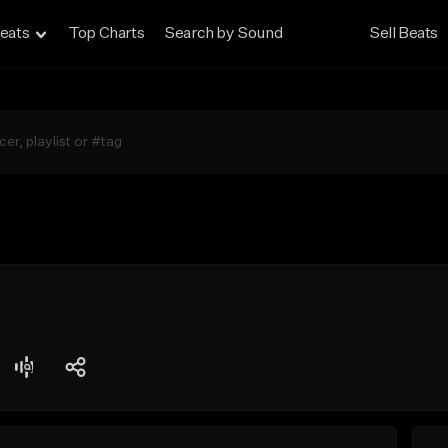
eats
Top Charts
Search by Sound
Sell Beats