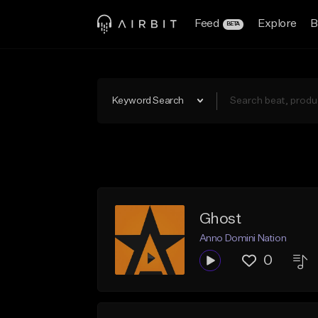
Feed
Explore
B
BETA
Keyword Search
Ghost
Anno Domini Nation
0