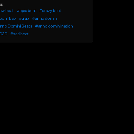
gs
ew beat
#epic beat
#crazy beat
oom bap
#trap
#anno domini
nno Domini Beats
#anno domini nation
020
#sad beat