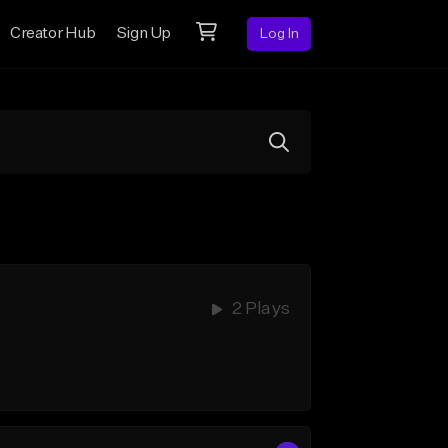
Creator Hub
Sign Up
Log In
2 Plays