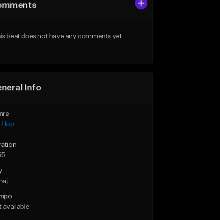
omments
is beat does not have any comments yet.
neral Info
nre
p Hop
ration
55
y
maj
mpo
 available