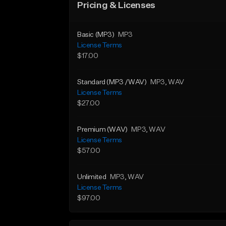
Pricing & Licenses
Basic (MP3)
MP3
License Terms
$17.00
Standard (MP3 /WAV)
MP3
, WAV
License Terms
$27.00
Premium (WAV)
MP3
, WAV
License Terms
$57.00
Unlimited
MP3
, WAV
License Terms
$97.00