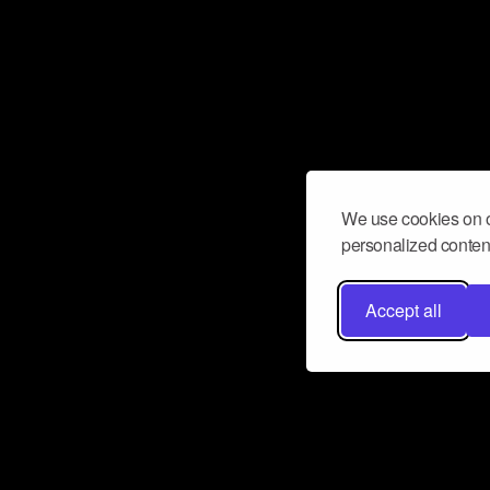
We use cookies on o
personalized content
Accept all
Don’t miss a beat