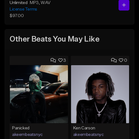
Unlimited
MP3
, WAV
License Terms
$97.00
Other Beats You May Like
3
0
Panicked
Ken Carson
akeembeatsnyc
akeembeatsnyc