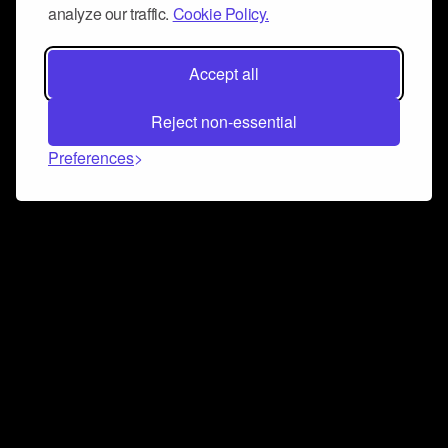
analyze our traffic.
Cookie Policy.
Accept all
Reject non-essential
Preferences
Connect and collaborate
Join us on our Discord chat to instantly connect with
Airbit and our amazing community