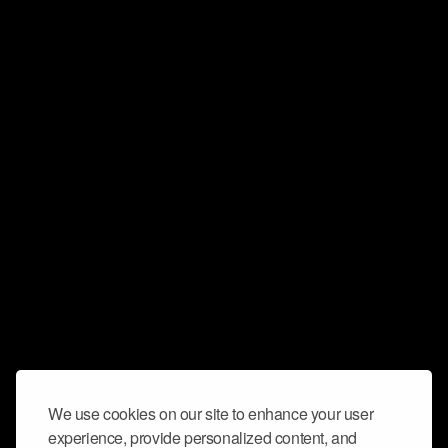
We use cookies on our site to enhance your user
experience, provide personalized content, and