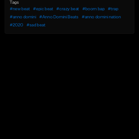
Tags
#new beat
#epic beat
#crazy beat
#boom bap
#trap
#anno domini
#Anno Domini Beats
#anno domini nation
#2020
#sad beat