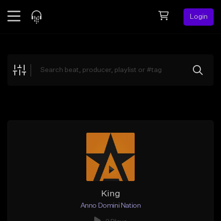
Login
Feed
BETA
Explore
Beats
Top Charts
Search by Sound
Sell Beats
Creator Hub
Sign Up
King
Anno Domini Nation