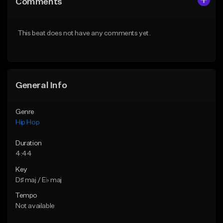
Comments
Like Beat
Like Beat
From $20.00
From $20.00
This beat does not have any comments yet.
Find similar
Find similar
General Info
Genre
Hip Hop
Duration
4:44
Key
D♯ maj / E♭ maj
Tempo
Not available