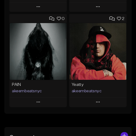
Play
Play
0
2
Add to Queue
Add to Queue
Add To Playlist
Add To Playlist
Like Beat
Like Beat
From $20.00
From $20.00
Find similar
Find similar
PAIN
Yeatty
akeembeatsnyc
akeembeatsnyc
Play
Play
Add to Queue
Add to Queue
Add To Playlist
Add To Playlist