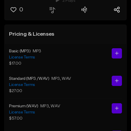
2 Plays
0
Pricing & Licenses
Basic (MP3)
MP3
License Terms
$17.00
Standard (MP3 /WAV)
MP3
, WAV
License Terms
$27.00
Premium (WAV)
MP3
, WAV
License Terms
$57.00