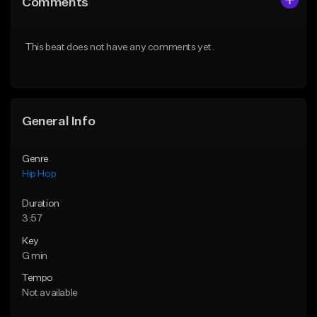
Comments
Like Beat
Like Beat
Download Item
Download Item
This beat does not have any comments yet.
From $33.00
From $33.00
Find similar
Find similar
General Info
Genre
Hip Hop
Duration
3:57
Key
G min
Tempo
Not available