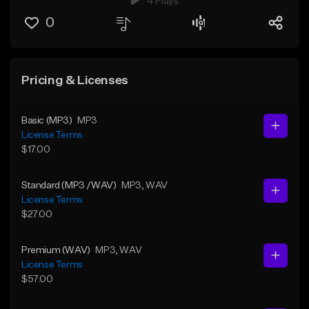
4 Plays
0
Pricing & Licenses
Basic (MP3)
MP3
License Terms
$17.00
Standard (MP3 /WAV)
MP3
, WAV
License Terms
$27.00
Premium (WAV)
MP3
, WAV
License Terms
$57.00