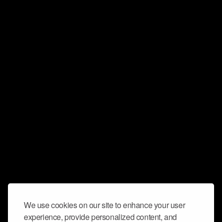
We use cookies on our site to enhance your user
experience, provide personalized content, and