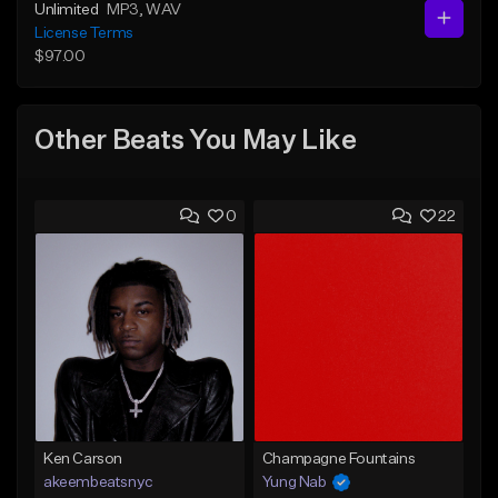
Unlimited
MP3
, WAV
License Terms
$97.00
Other Beats You May Like
0
22
Ken Carson
Champagne Fountains
akeembeatsnyc
Yung Nab