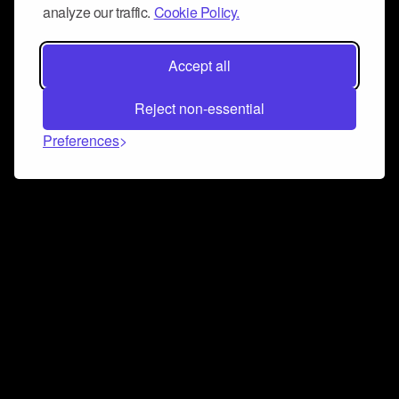
analyze our traffic.
Cookie Policy.
Accept all
Reject non-essential
Preferences
Connect and collaborate
Join us on our Discord chat to instantly connect with
Airbit and our amazing community