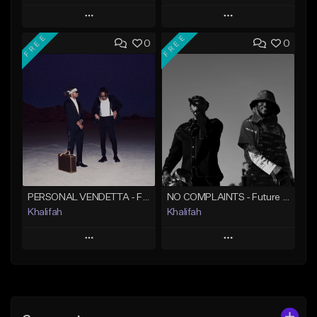
Play
Play
FREE
FREE
0
0
Add to Queue
Add to Queue
Add To Playlist
Add To Playlist
Like Beat
Like Beat
From $20.00
From $10.00
Find similar
Find similar
PERSONAL VENDETTA - Future x Metro Boomin x 21 Savage Type Beat
NO COMPLAINTS - Future x Metro Boomin Type Beat
Khalifah
Khalifah
Play
Play
Add to Queue
Add to Queue
Add To Playlist
Add To Playlist