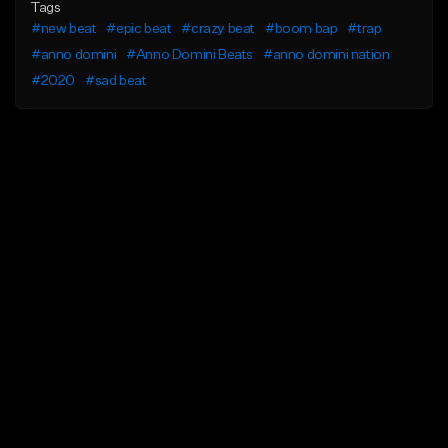
Tags
#new beat
#epic beat
#crazy beat
#boom bap
#trap
#anno domini
#Anno Domini Beats
#anno domini nation
#2020
#sad beat