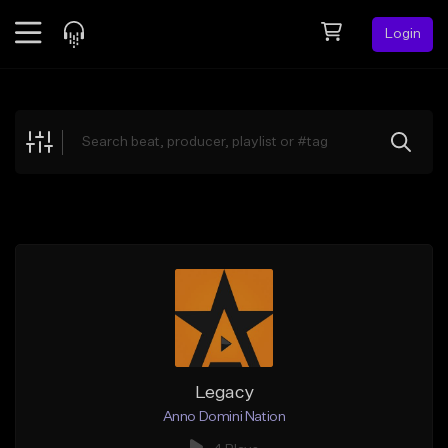
Login
Feed
BETA
Explore
Beats
Top Charts
Search by Sound
Sell Beats
Creator Hub
Sign Up
Legacy
Anno Domini Nation