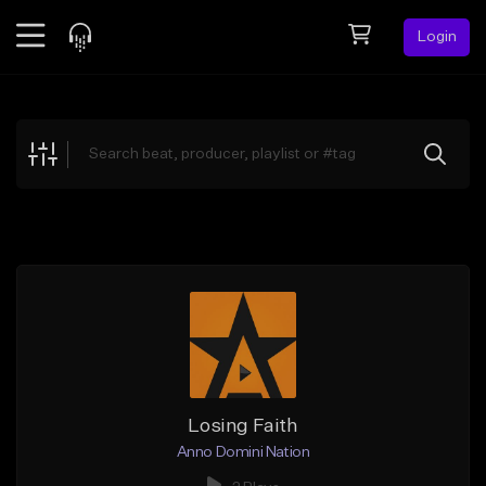
Login
Feed
BETA
Explore
Beats
Top Charts
Search by Sound
Sell Beats
Creator Hub
Sign Up
Losing Faith
Anno Domini Nation