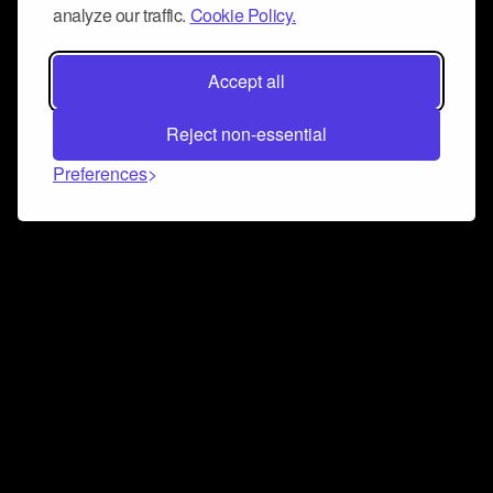
analyze our traffic.
Cookie Policy.
Accept all
Reject non-essential
Preferences
Connect and collaborate
Join us on our Discord chat to instantly connect with
Airbit and our amazing community