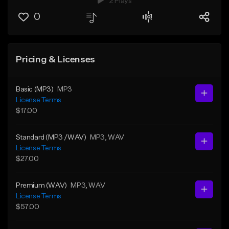
2 Plays
0
Pricing & Licenses
Basic (MP3)
MP3
License Terms
$17.00
Standard (MP3 /WAV)
MP3
, WAV
License Terms
$27.00
Premium (WAV)
MP3
, WAV
License Terms
$57.00