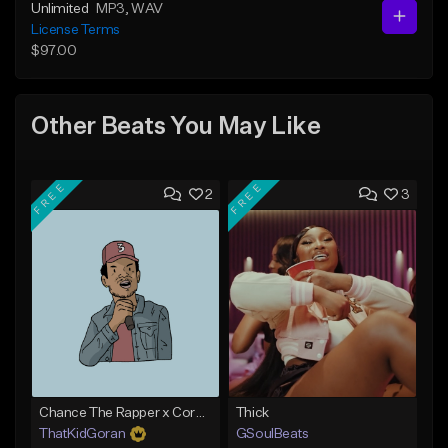
Unlimited
MP3
, WAV
License Terms
$97.00
Other Beats You May Like
FREE
FREE
2
3
Chance The Rapper x Cordae Type Beat - Better Dayz
Thick
ThatKidGoran
GSoulBeats