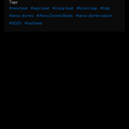
Tags
#new beat
#epic beat
#crazy beat
#boom bap
#trap
#anno domini
#Anno Domini Beats
#anno domini nation
#2020
#sad beat