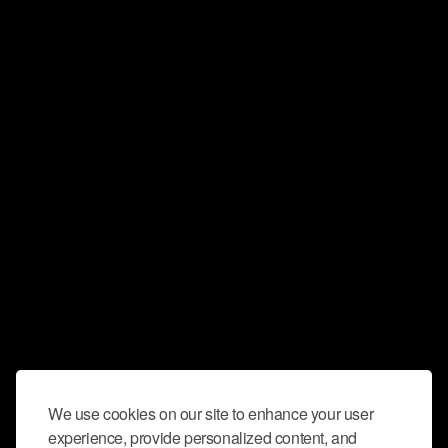
We use cookies on our site to enhance your user
experience, provide personalized content, and