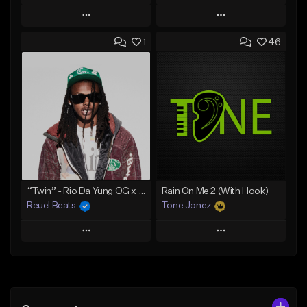
Play
Play
1
46
Add to Queue
Add to Queue
Add To Playlist
Add To Playlist
Like Beat
Like Beat
Download Item
Download Item
From $30.00
From $29.99
Find similar
Find similar
“Twin” - Rio Da Yung OG x Babyfxce E Type Beat
Rain On Me 2 (With Hook)
Reuel Beats
Tone Jonez
Play
Play
Add to Queue
Add to Queue
Add To Playlist
Add To Playlist