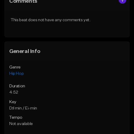
Comments
Like Beat
Like Beat
From $75.00
From $50.00
This beat does not have any comments yet.
Find similar
Find similar
General Info
Genre
Hip Hop
Duration
4:52
Key
D♯ min / E♭ min
Tempo
Not available