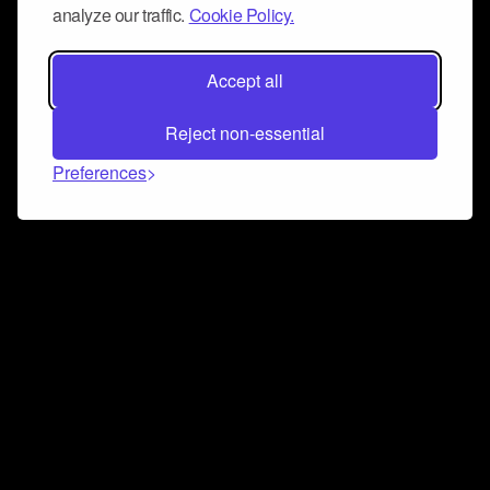
analyze our traffic.
Cookie Policy.
Accept all
Reject non-essential
Preferences
Connect and collaborate
Join us on our Discord chat to instantly connect with
Airbit and our amazing community