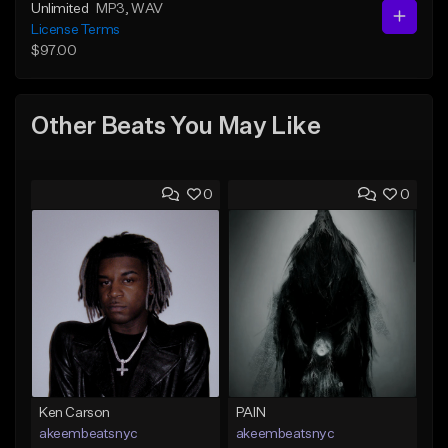
Unlimited
MP3
, WAV
License Terms
$97.00
Other Beats You May Like
0
0
Ken Carson
PAIN
akeembeatsnyc
akeembeatsnyc