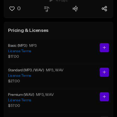
4 Plays
0
Pricing & Licenses
Basic (MP3)
MP3
License Terms
$17.00
Standard (MP3 /WAV)
MP3
, WAV
License Terms
$27.00
Premium (WAV)
MP3
, WAV
License Terms
$57.00