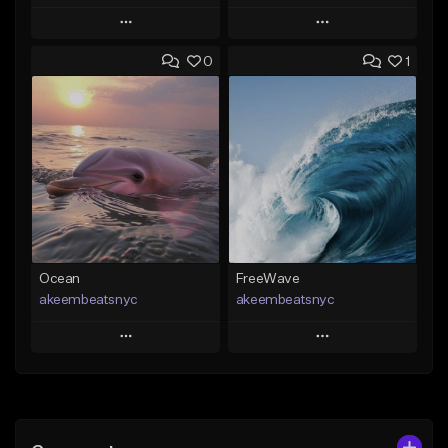
Play
Play
0
1
Add to Queue
Add to Queue
Add To Playlist
Add To Playlist
Like Beat
Like Beat
From $20.00
From $20.00
Find similar
Find similar
Ocean
FreeWave
akeembeatsnyc
akeembeatsnyc
Play
Play
Add to Queue
Add to Queue
Add To Playlist
Add To Playlist