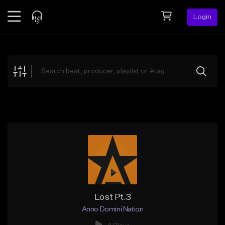
Login
Feed
BETA
Explore
Beats
Top Charts
Search by Sound
Sell Beats
Creator Hub
Sign Up
Lost Pt.3
Anno Domini Nation