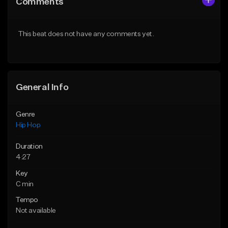
Comments
Like Beat
Like Beat
From $20.00
From $20.00
This beat does not have any comments yet.
Find similar
Find similar
General Info
Genre
Hip Hop
Duration
4:27
Key
C min
Tempo
Not available