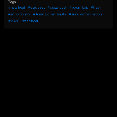
Tags
#new beat
#epic beat
#crazy beat
#boom bap
#trap
#anno domini
#Anno Domini Beats
#anno domini nation
#2020
#sad beat