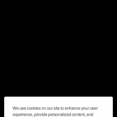
We use cookies on our site to enhance your user
experience, provide personalized content, and