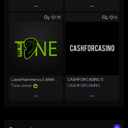
Play
Play
75
0
Add to Queue
Add to Queue
Add To Playlist
Add To Playlist
Like Beat
Like Beat
Download Item
From $20.00
From $25.00
Find similar
Find similar
Lawd Hammercy 2 (With Hook)
CASHFORCASINO 5
Tone Jonez
CASHFORCASINO
Play
Play
Add to Queue
Add to Queue
Add To Playlist
Add To Playlist