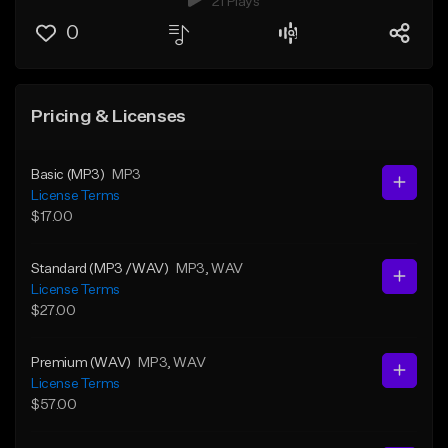
21 Plays
0
Pricing & Licenses
Basic (MP3)
MP3
License Terms
$17.00
Standard (MP3 /WAV)
MP3
, WAV
License Terms
$27.00
Premium (WAV)
MP3
, WAV
License Terms
$57.00