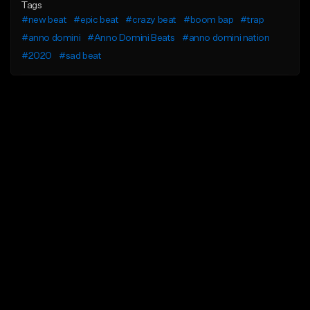
Tags
#new beat
#epic beat
#crazy beat
#boom bap
#trap
#anno domini
#Anno Domini Beats
#anno domini nation
#2020
#sad beat