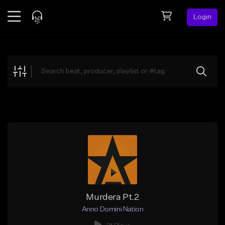
Login
Feed
BETA
Explore
Beats
Top Charts
Search by Sound
Sell Beats
Creator Hub
Sign Up
Murdera Pt.2
Anno Domini Nation