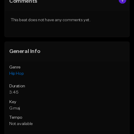
Comments
Like Beat
Like Beat
From $50.00
Not for sale
This beat does not have any comments yet.
Find similar
Find similar
General Info
Genre
Hip Hop
Duration
3:45
Key
G maj
Tempo
Not available