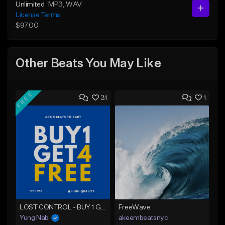
Unlimited
MP3
, WAV
License Terms
$97.00
Other Beats You May Like
FREE
31
1
LOST CONTROL - BUY 1 GET 4 FREE
FreeWave
Yung Nab
akeembeatsnyc