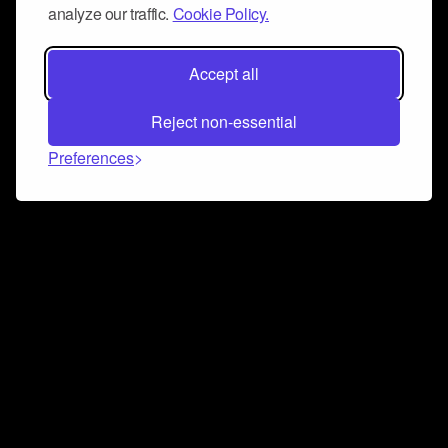
analyze our traffic.
Cookie Policy.
Accept all
Reject non-essential
Preferences
Connect and collaborate
Join us on our Discord chat to instantly connect with
Airbit and our amazing community