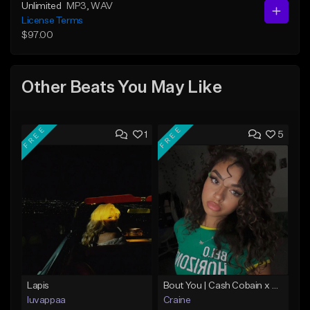
Unlimited
MP3
, WAV
License Terms
$97.00
Other Beats You May Like
FREE
FREE
1
5
Lapis
Bout You | Cash Cobain x Brazilian Funk Type Beat
luvappaa
Craine