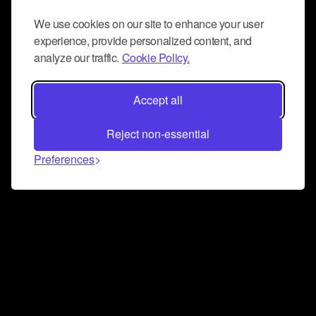
We use cookies on our site to enhance your user
experience, provide personalized content, and
analyze our traffic.
Cookie Policy.
Accept all
Reject non-essential
Preferences
Connect and collaborate