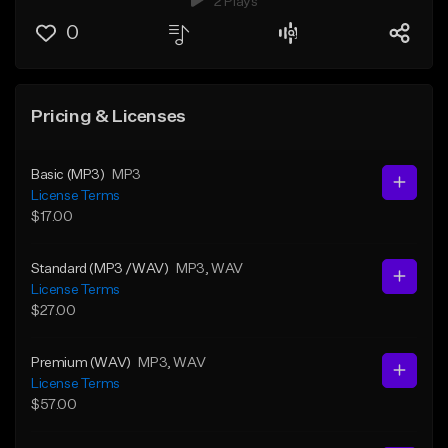
2 Plays
0
Pricing & Licenses
Basic (MP3)
MP3
License Terms
$17.00
Standard (MP3 /WAV)
MP3
, WAV
License Terms
$27.00
Premium (WAV)
MP3
, WAV
License Terms
$57.00