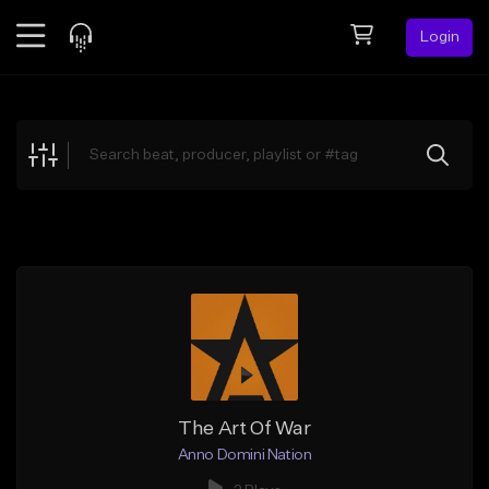
Login
Feed
BETA
Explore
Beats
Top Charts
Search by Sound
Sell Beats
Creator Hub
Sign Up
The Art Of War
Anno Domini Nation