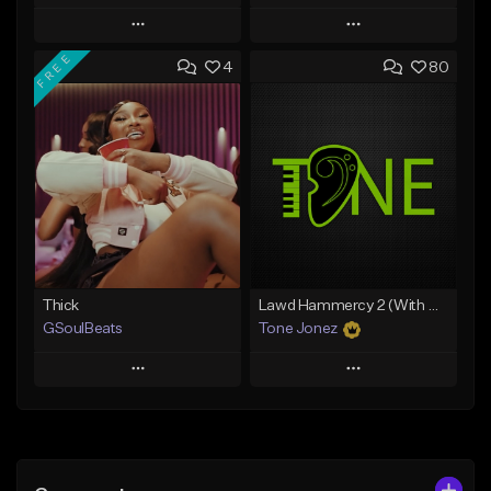
Play
Play
FREE
4
80
Add to Queue
Add to Queue
Add To Playlist
Add To Playlist
Like Beat
Like Beat
Download Item
Download Item
From $34.99
From $35.00
Find similar
Find similar
Thick
Lawd Hammercy 2 (With Hook)
GSoulBeats
Tone Jonez
Play
Play
Add to Queue
Add to Queue
Add To Playlist
Add To Playlist