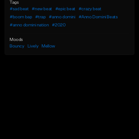
Tags
#sad beat
#new beat
#epic beat
#crazy beat
#boom bap
#trap
#anno domini
#Anno Domini Beats
#anno domini nation
#2020
Moods
Bouncy
Lively
Mellow