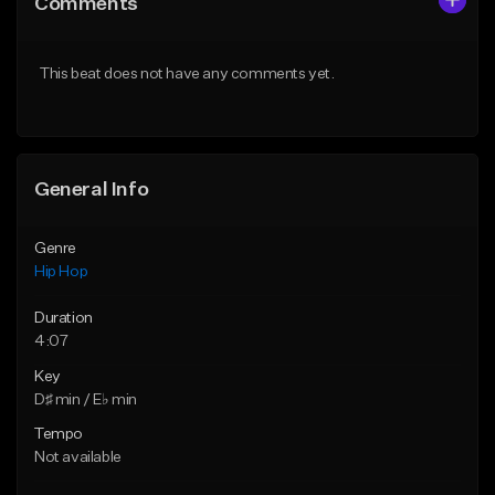
Comments
Like Beat
Like Beat
Download Item
From $50.00
This beat does not have any comments yet.
From $29.99
Find similar
Find similar
General Info
Genre
Hip Hop
Duration
4:07
Key
D♯ min / E♭ min
Tempo
Not available