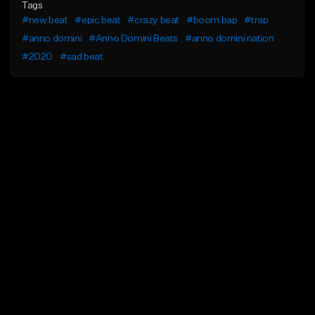
Tags
#new beat
#epic beat
#crazy beat
#boom bap
#trap
#anno domini
#Anno Domini Beats
#anno domini nation
#2020
#sad beat