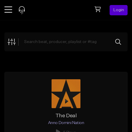
Login
Feed
BETA
Explore
Beats
Top Charts
Search by Sound
Sell Beats
Creator Hub
Sign Up
The Deal
Anno Domini Nation