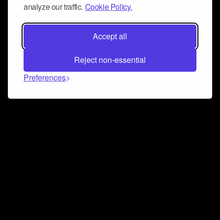
analyze our traffic.
Cookie Policy.
Accept all
Reject non-essential
Preferences
Connect and collaborate
Join us on our Discord chat to instantly connect with
Airbit and our amazing community