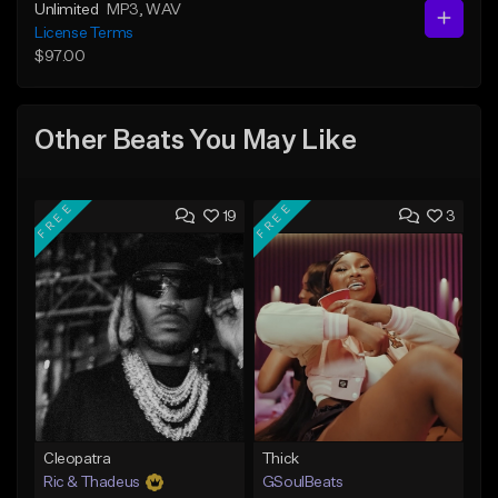
Unlimited
MP3
, WAV
License Terms
$97.00
Other Beats You May Like
FREE
FREE
19
3
Cleopatra
Thick
Ric & Thadeus
GSoulBeats