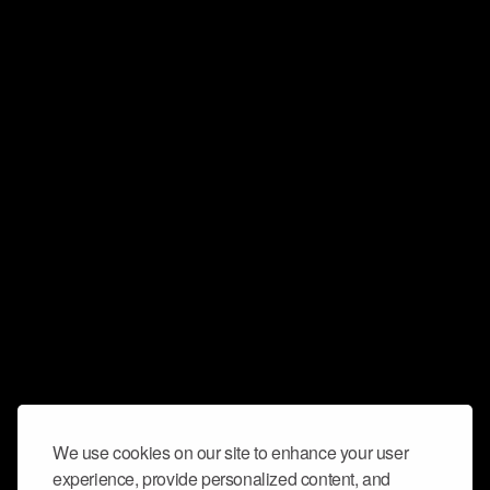
We use cookies on our site to enhance your user
experience, provide personalized content, and