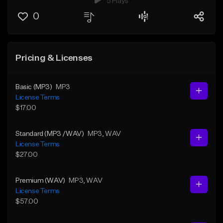
5 Plays
0
Pricing & Licenses
Basic (MP3)
MP3
License Terms
$17.00
Standard (MP3 /WAV)
MP3
, WAV
License Terms
$27.00
Premium (WAV)
MP3
, WAV
License Terms
$57.00