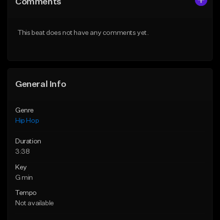
Comments
Like Beat
Like Beat
From $75.00
From $50.00
This beat does not have any comments yet.
Find similar
Find similar
General Info
Genre
Hip Hop
Duration
3:38
Key
G min
Tempo
Not available