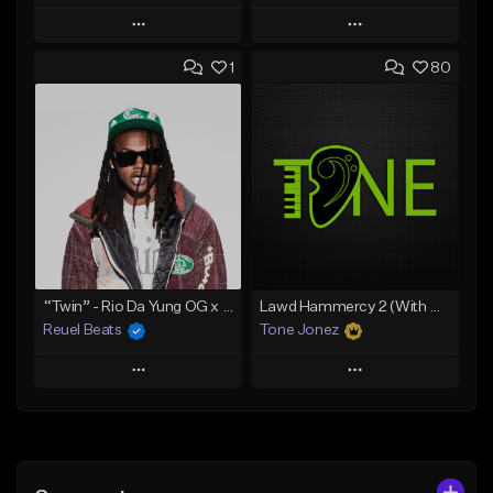
Play
Play
1
80
Add to Queue
Add to Queue
Add To Playlist
Add To Playlist
Like Beat
Like Beat
Download Item
Download Item
From $19.00
From $29.99
Find similar
Find similar
“Twin” - Rio Da Yung OG x Babyfxce E Type Beat
Lawd Hammercy 2 (With Hook)
Reuel Beats
Tone Jonez
Play
Play
Add to Queue
Add to Queue
Add To Playlist
Add To Playlist