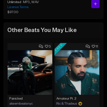
Unlimited
MP3
, WAV
License Terms
$97.00
Other Beats You May Like
FREE
3
11
Panicked
Amateur Pt. 2
akeembeatsnyc
Ric & Thadeus