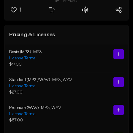
14 Plays
1
Pricing & Licenses
Basic (MP3)
MP3
License Terms
$17.00
Standard (MP3 /WAV)
MP3
, WAV
License Terms
$27.00
Premium (WAV)
MP3
, WAV
License Terms
$57.00