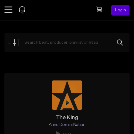
Login
Feed
BETA
Explore
Beats
Top Charts
Search by Sound
Sell Beats
Creator Hub
Sign Up
The King
Anno Domini Nation