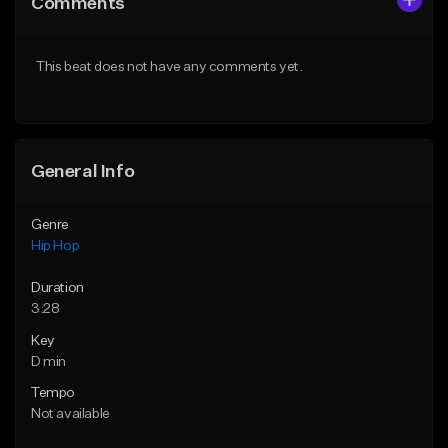
Comments
Like Beat
Like Beat
From $50.00
From $50.00
This beat does not have any comments yet.
Find similar
Find similar
General Info
Genre
Hip Hop
Duration
3:28
Key
D min
Tempo
Not available