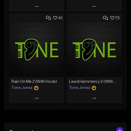
Play
Play
41
75
Add to Queue
Add to Queue
Add To Playlist
Add To Playlist
Like Beat
Like Beat
Download Item
From $20.00
From $19.00
Find similar
Find similar
Rain On Me 2 (With Hook)
Lawd Hammercy 2 (With Hook)
Tone Jonez
Tone Jonez
Play
Play
Add to Queue
Add to Queue
Add To Playlist
Add To Playlist