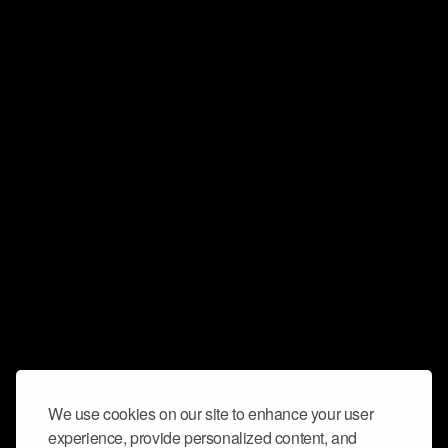
We use cookies on our site to enhance your user
experience, provide personalized content, and