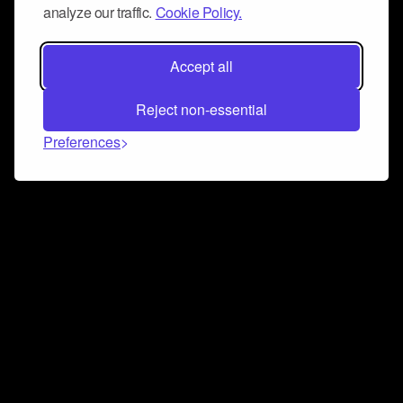
analyze our traffic.
Cookie Policy.
Accept all
Reject non-essential
Preferences
Connect and collaborate
Join us on our Discord chat to instantly connect with
Airbit and our amazing community