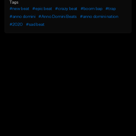
Tags
#new beat
#epic beat
#crazy beat
#boom bap
#trap
#anno domini
#Anno Domini Beats
#anno domini nation
#2020
#sad beat