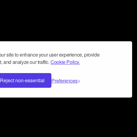
ur site to enhance your user experience, provide
, and analyze our traffic.
Cookie Policy.
Reject non-essential
Preferences