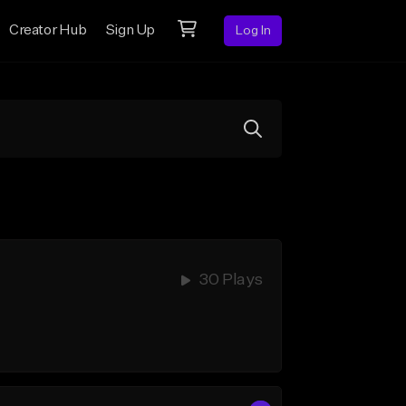
Creator Hub
Sign Up
Log In
30 Plays