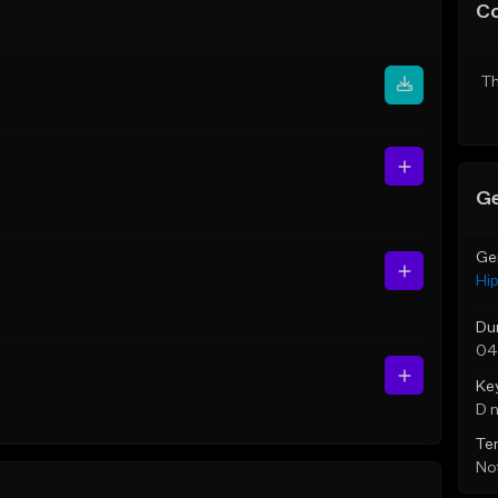
C
Th
Ge
Ge
Hi
Du
04
Ke
D 
Te
Not