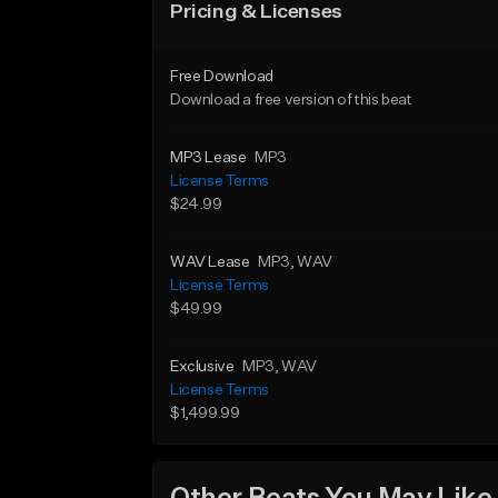
Pricing & Licenses
Free Download
Download a free version of this beat
MP3 Lease
MP3
License Terms
$24.99
WAV Lease
MP3
, WAV
License Terms
$49.99
Exclusive
MP3
, WAV
License Terms
$1,499.99