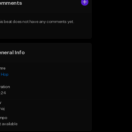
omments
is beat does not have any comments yet.
neral Info
nre
p Hop
ration
:24
y
maj
mpo
 available