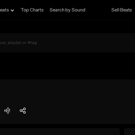
eats
Top Charts
Search by Sound
Sell Beats