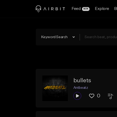
Feed
Explore
B
BETA
Keyword Search
bullets
Antbeatz
0