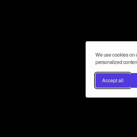
We use cookies on o
personalized content
Accept all
Don’t miss a beat