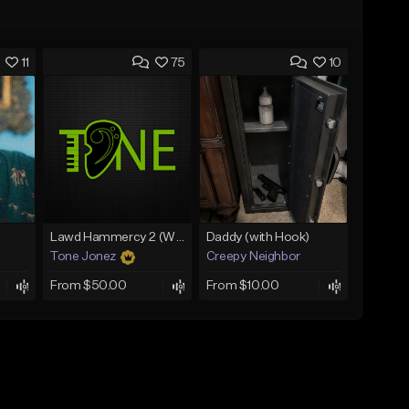
11
75
10
Lawd Hammercy 2 (With Hook)
Daddy (with Hook)
Tone Jonez
Creepy Neighbor
From $50.00
From $10.00