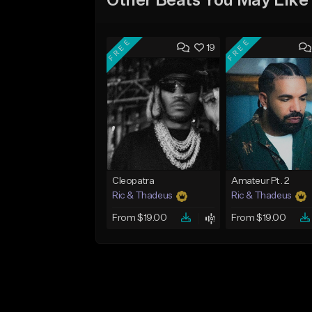
Other Beats You May Like
FREE
FREE
19
Cleopatra
Amateur Pt. 2
Ric & Thadeus
Ric & Thadeus
From $19.00
From $19.00