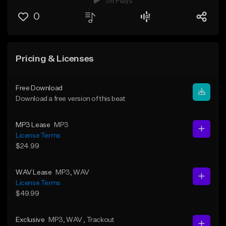
38 Plays
0
Pricing & Licenses
Free Download
Download a free version of this beat
MP3 Lease
MP3
License Terms
$24.99
WAV Lease
MP3
, WAV
License Terms
$49.99
Exclusive
MP3
, WAV
, Trackout