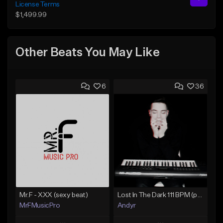
License Terms
$1,499.99
Other Beats You May Like
6
36
Mr.F - XXX (sexy beat)
Lost In The Dark 111 BPM (prod. Andyr x datboigetro x SGTW x GeoVocals)
MrFMusicPro
Andyr