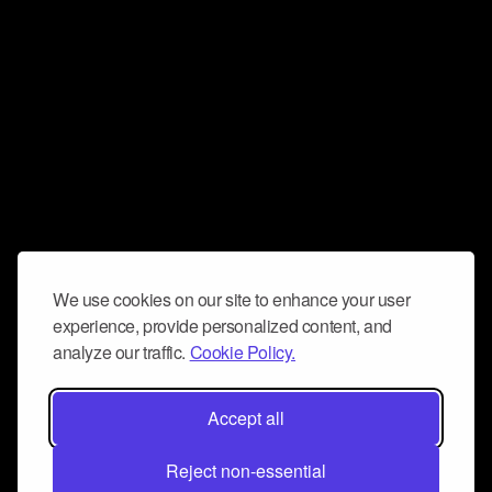
We use cookies on our site to enhance your user
experience, provide personalized content, and
analyze our traffic.
Cookie Policy.
Accept all
Reject non-essential