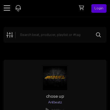
Login
Feed
BETA
Explore
Beats
Top Charts
Search by Sound
Sell Beats
Creator Hub
Sign Up
chose up
Antbeatz