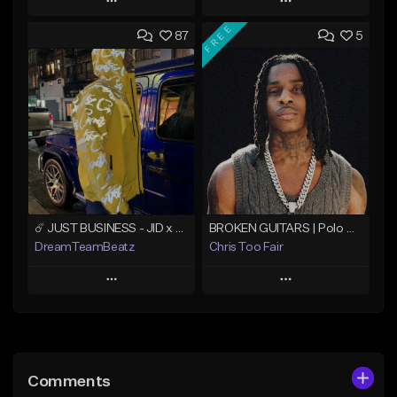
Play
Play
FREE
87
5
Add to Queue
Add to Queue
Add To Playlist
Add To Playlist
Like Beat
Like Beat
Not for sale
From $500.00
Find similar
Find similar
☄️ JUST BUSINESS - JID x HARD DRAKE TYPE BEAT
BROKEN GUITARS | Polo G x NoCap Type Beat
DreamTeamBeatz
Chris Too Fair
Play
Play
Add to Queue
Add to Queue
Add To Playlist
Add To Playlist
Comments
Like Beat
Like Beat