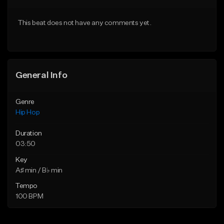
Download Item
From $29.95
This beat does not have any comments yet.
From $29.99
Find similar
Find similar
General Info
Genre
Hip Hop
Duration
03:50
Key
A♯ min / B♭ min
Tempo
100 BPM