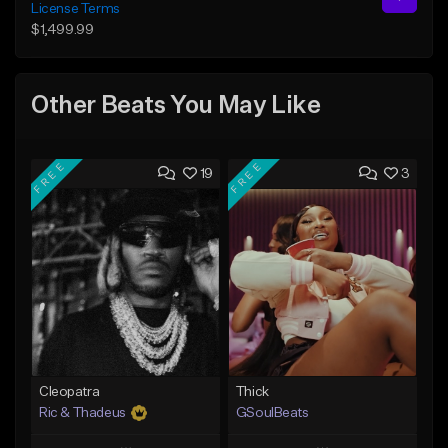
License Terms
$1,499.99
Other Beats You May Like
FREE
FREE
19
3
Cleopatra
Thick
Ric & Thadeus
GSoulBeats