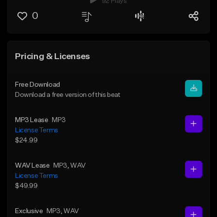
92 Plays
0
Pricing & Licenses
Free Download
Download a free version of this beat
MP3 Lease
MP3
License Terms
$24.99
WAV Lease
MP3
, WAV
License Terms
$49.99
Exclusive
MP3
, WAV