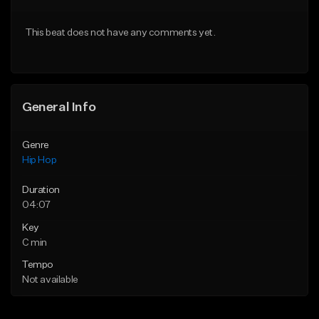
From $50.00
From $50.00
This beat does not have any comments yet.
Find similar
Find similar
General Info
Genre
Hip Hop
Duration
04:07
Key
C min
Tempo
Not available