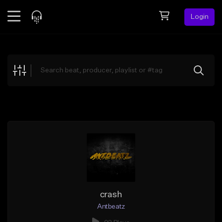
Login
Feed
BETA
Explore
Beats
Top Charts
Search by Sound
Sell Beats
Creator Hub
Sign Up
crash
Antbeatz