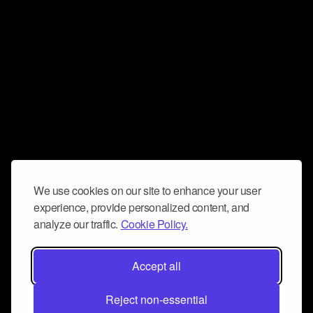
We use cookies on our site to enhance your user
experience, provide personalized content, and
analyze our traffic.
Cookie Policy.
Accept all
Reject non-essential