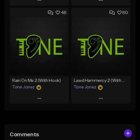
Play
Play
46
80
Add to Queue
Add to Queue
Add To Playlist
Add To Playlist
Like Beat
Like Beat
Download Item
Download Item
From $19.00
From $29.99
Find similar
Find similar
Rain On Me 2 (With Hook)
Lawd Hammercy 2 (With Hook)
Tone Jonez
Tone Jonez
Play
Play
Add to Queue
Add to Queue
Add To Playlist
Add To Playlist
Comments
Like Beat
Like Beat