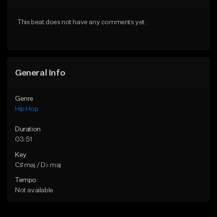
Download Item
From $20.00
This beat does not have any comments yet.
From $19.00
Find similar
Find similar
General Info
Genre
Hip Hop
Duration
03:51
Key
C♯ maj / D♭ maj
Tempo
Not available