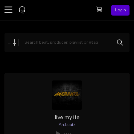
Login
Feed
BETA
Explore
Beats
Top Charts
Search by Sound
Sell Beats
Creator Hub
Sign Up
live my ife
Antbeatz