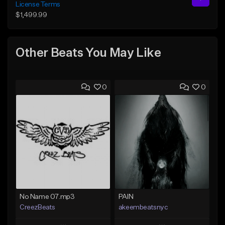
License Terms
$1,499.99
Other Beats You May Like
0
0
No Name 07.mp3
PAIN
CreezBeats
akeembeatsnyc