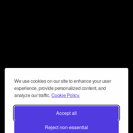
We use cookies on our site to enhance your user
experience, provide personalized content, and
analyze our traffic.
Cookie Policy.
Accept all
Reject non-essential