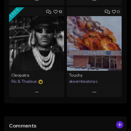
Play
Play
FREE
19
0
Add to Queue
Add to Queue
Add To Playlist
Add To Playlist
Like Beat
Like Beat
Not for sale
From $20.00
Find similar
Find similar
Cleopatra
Touchy
Ric & Thadeus
akeembeatsnyc
Play
Play
Add to Queue
Add to Queue
Add To Playlist
Add To Playlist
Comments
Like Beat
Like Beat