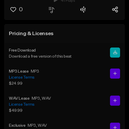
41 Plays
0
Pricing & Licenses
Free Download
Download a free version of this beat
MP3 Lease
MP3
License Terms
$24.99
WAV Lease
MP3
, WAV
License Terms
$49.99
Exclusive
MP3
, WAV