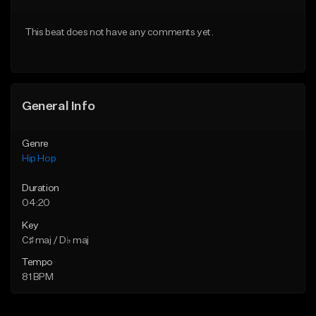
Download Item
From $50.00
This beat does not have any comments yet.
From $30.00
Find similar
Find similar
General Info
Genre
Hip Hop
Duration
04:20
Key
C♯ maj / D♭ maj
Tempo
81 BPM