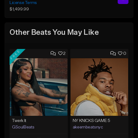
License Terms
$1,499.99
Other Beats You May Like
FREE
2
0
Twerk It
NY KNICKS GAME 5
GSoulBeats
akeembeatsnyc