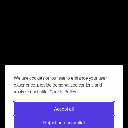
We use cookies on our site to enhance your user
experience, provide personalized content, and
analyze our traffic.
Cookie Policy.
Accept all
Reject non-essential