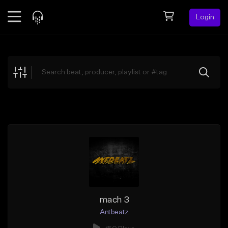
Login
Feed
BETA
Explore
Beats
Top Charts
Search by Sound
Sell Beats
Creator Hub
Sign Up
mach 3
Antbeatz