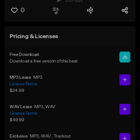
150 Plays
0
Pricing & Licenses
Free Download
Download a free version of this beat
MP3 Lease
MP3
License Terms
$24.99
WAV Lease
MP3
, WAV
License Terms
$49.99
Exclusive
MP3
, WAV
, Trackout