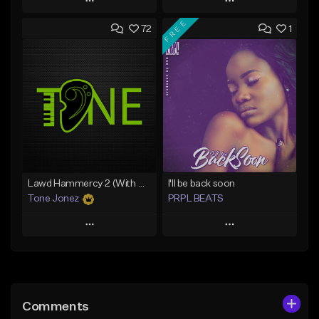
Play
Play
FREE
72
1
Add to Queue
Add to Queue
Add To Playlist
Add To Playlist
Like Beat
Like Beat
Download Item
From $20.00
From $29.99
Find similar
Find similar
Lawd Hammercy 2 (With Hook)
I'll be back soon
Tone Jonez
PRPL BEATS
Play
Play
Add to Queue
Add to Queue
Add To Playlist
Add To Playlist
Comments
Like Beat
Like Beat