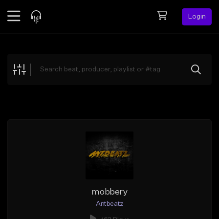
Login
Feed
BETA
Explore
Beats
Top Charts
Search by Sound
Sell Beats
Creator Hub
Sign Up
mobbery
Antbeatz