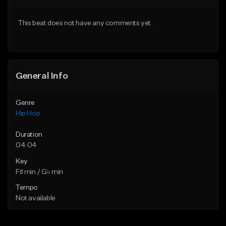
From $50.00
From $50.00
This beat does not have any comments yet.
Find similar
Find similar
General Info
Genre
Hip Hop
Duration
04:04
Key
F♯ min / G♭ min
Tempo
Not available