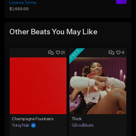
License Terms
$1,499.99
Other Beats You May Like
FREE
21
4
Champagne Fountains
Thick
Yung Nab
GSoulBeats