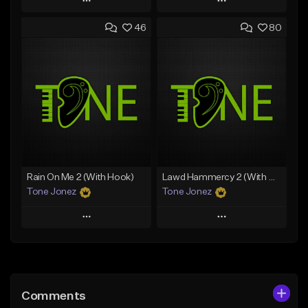
Play
Play
46
80
Add to Queue
Add to Queue
Add To Playlist
Add To Playlist
Like Beat
Like Beat
Download Item
From $10.00
From $29.99
Find similar
Find similar
Rain On Me 2 (With Hook)
Lawd Hammercy 2 (With Hook)
Tone Jonez
Tone Jonez
Play
Play
Add to Queue
Add to Queue
Add To Playlist
Add To Playlist
Comments
Like Beat
Like Beat