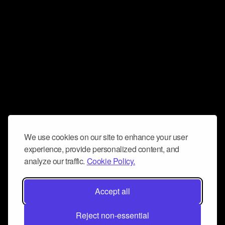
We use cookies on our site to enhance your user
experience, provide personalized content, and
analyze our traffic.
Cookie Policy.
Accept all
Reject non-essential