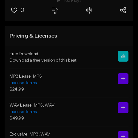
163 Plays
0
Pricing & Licenses
Free Download
Download a free version of this beat
MP3 Lease
MP3
License Terms
$24.99
WAV Lease
MP3
, WAV
License Terms
$49.99
Exclusive
MP3
, WAV