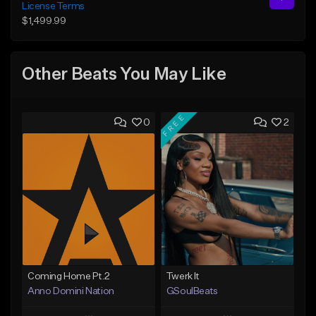
License Terms
$1,499.99
Other Beats You May Like
FREE
0
2
Coming Home Pt.2
Twerk It
Anno Domini Nation
GSoulBeats