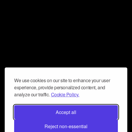
We use cookies on our site to enhance your user
experience, provide personalized content, and
analyze our traffic.
Cookie Policy.
Accept all
Reject non-essential