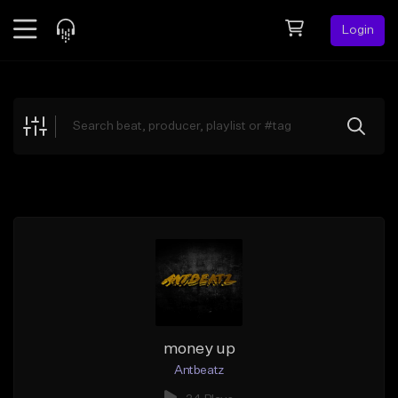
Login
Feed
BETA
Explore
Beats
Top Charts
Search by Sound
Sell Beats
Creator Hub
Sign Up
money up
Antbeatz