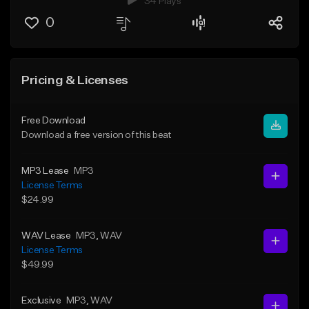
34 Plays
0
Pricing & Licenses
Free Download
Download a free version of this beat
MP3 Lease
MP3
License Terms
$24.99
WAV Lease
MP3
, WAV
License Terms
$49.99
Exclusive
MP3
, WAV