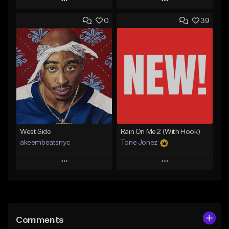
Play
Play
0
39
Add to Queue
Add to Queue
Add To Playlist
Add To Playlist
Like Beat
Like Beat
Download Item
From $17.00
From $29.99
Find similar
Find similar
West Side
Rain On Me 2 (With Hook)
akeembeatsnyc
Tone Jonez
Play
Play
Add to Queue
Add to Queue
Add To Playlist
Add To Playlist
Comments
Like Beat
Like Beat