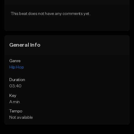
From $20.00
From $50.00
This beat does not have any comments yet.
Find similar
Find similar
General Info
Genre
Hip Hop
Duration
03:40
Key
A min
Tempo
Not available