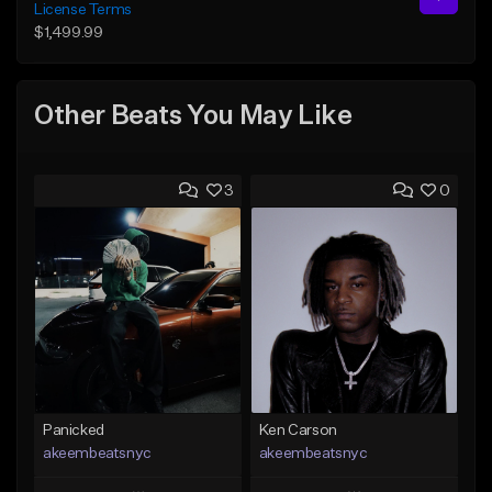
License Terms
$1,499.99
Other Beats You May Like
3
0
Panicked
Ken Carson
akeembeatsnyc
akeembeatsnyc