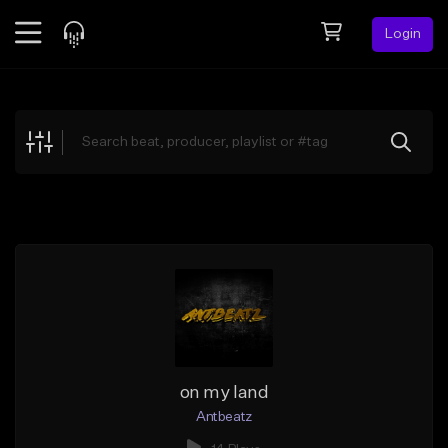
Login
Feed
BETA
Explore
Beats
Top Charts
Search by Sound
Sell Beats
Creator Hub
Sign Up
on my land
Antbeatz