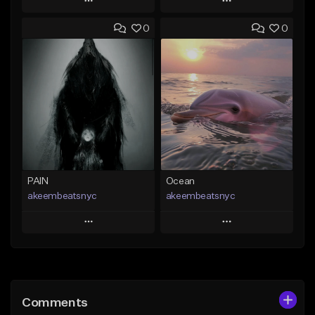
Play
Play
0
0
Add to Queue
Add to Queue
Add To Playlist
Add To Playlist
Like Beat
Like Beat
From $20.00
From $20.00
Find similar
Find similar
PAIN
Ocean
akeembeatsnyc
akeembeatsnyc
Play
Play
Add to Queue
Add to Queue
Add To Playlist
Add To Playlist
Comments
Like Beat
Like Beat