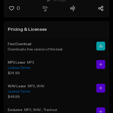
14 Plays
0
Pricing & Licenses
Free Download
Download a free version of this beat
MP3 Lease
MP3
License Terms
$24.99
WAV Lease
MP3
, WAV
License Terms
$49.99
Exclusive
MP3
, WAV
, Trackout