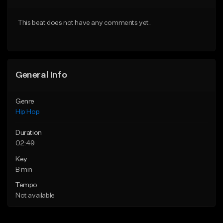
From $20.00
From $20.00
This beat does not have any comments yet.
Find similar
Find similar
General Info
Genre
Hip Hop
Duration
02:49
Key
B min
Tempo
Not available