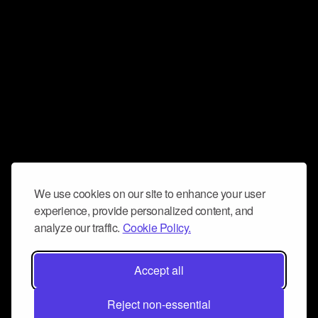
We use cookies on our site to enhance your user
experience, provide personalized content, and
analyze our traffic.
Cookie Policy.
Accept all
Reject non-essential