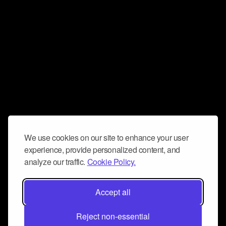
We use cookies on our site to enhance your user
experience, provide personalized content, and
analyze our traffic.
Cookie Policy.
Accept all
Reject non-essential