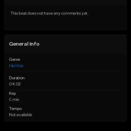
From $20.00
From $20.00
This beat does not have any comments yet.
Find similar
Find similar
General Info
Genre
Hip Hop
Duration
04:02
Key
C min
Tempo
Not available