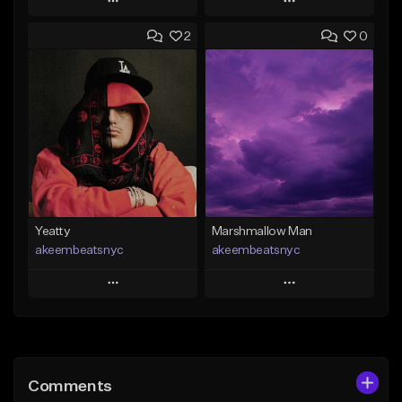
Play
Play
2
0
Add to Queue
Add to Queue
Add To Playlist
Add To Playlist
Like Beat
Like Beat
From $30.00
From $25.00
Find similar
Find similar
Yeatty
Marshmallow Man
akeembeatsnyc
akeembeatsnyc
Play
Play
Add to Queue
Add to Queue
Add To Playlist
Add To Playlist
Comments
Like Beat
Like Beat