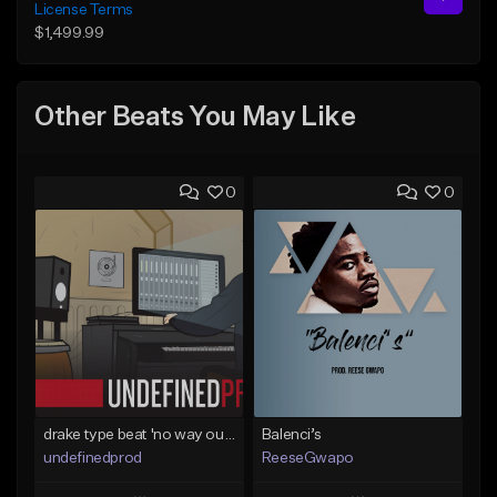
License Terms
$1,499.99
Other Beats You May Like
0
0
drake type beat 'no way out' (prod.undefined)
Balenci’s
undefinedprod
ReeseGwapo