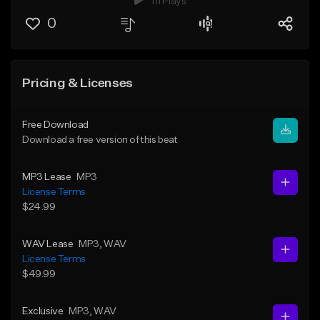
111 Plays
0
Pricing & Licenses
Free Download
Download a free version of this beat
MP3 Lease
MP3
License Terms
$24.99
WAV Lease
MP3
, WAV
License Terms
$49.99
Exclusive
MP3
, WAV