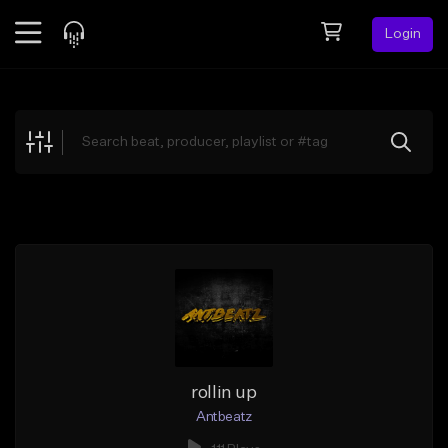
Login
Feed
BETA
Explore
Beats
Top Charts
Search by Sound
Sell Beats
Creator Hub
Sign Up
rollin up
Antbeatz