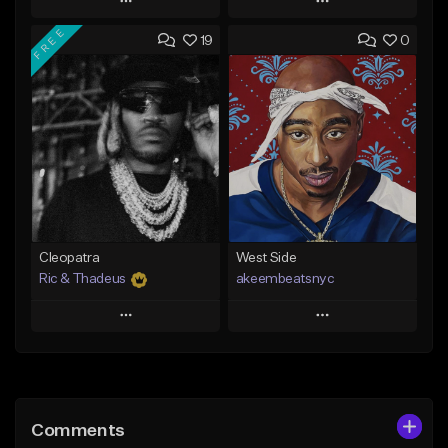
Play
Play
FREE
19
0
Add to Queue
Add to Queue
Add To Playlist
Add To Playlist
Like Beat
Like Beat
From $20.00
From $10.00
Find similar
Find similar
Cleopatra
West Side
Ric & Thadeus
akeembeatsnyc
Play
Play
Add to Queue
Add to Queue
Add To Playlist
Add To Playlist
Comments
Like Beat
Like Beat