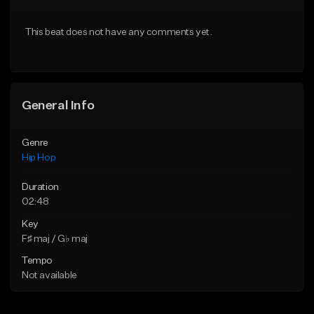
Download Item
From $20.00
This beat does not have any comments yet.
From $19.00
Find similar
Find similar
General Info
Genre
Hip Hop
Duration
02:48
Key
F♯ maj / G♭ maj
Tempo
Not available