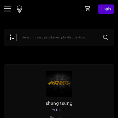
Login
Feed
BETA
Explore
Beats
Top Charts
Search by Sound
Sell Beats
Creator Hub
Sign Up
shang tsung
Antbeatz