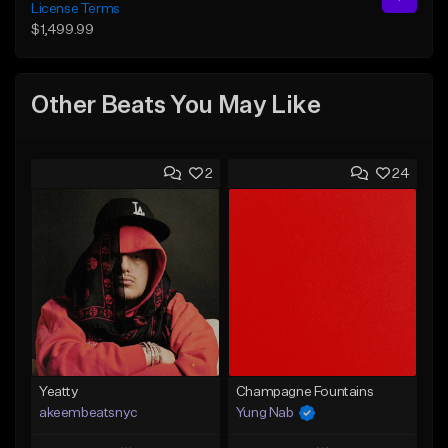
License Terms
$1,499.99
Other Beats You May Like
2
24
Yeatty
Champagne Fountains
akeembeatsnyc
Yung Nab