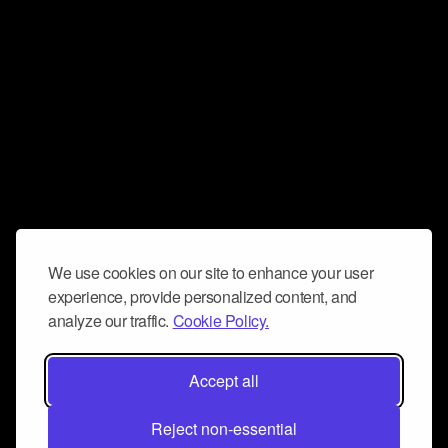
We use cookies on our site to enhance your user
experience, provide personalized content, and
analyze our traffic.
Cookie Policy.
Accept all
Reject non-essential