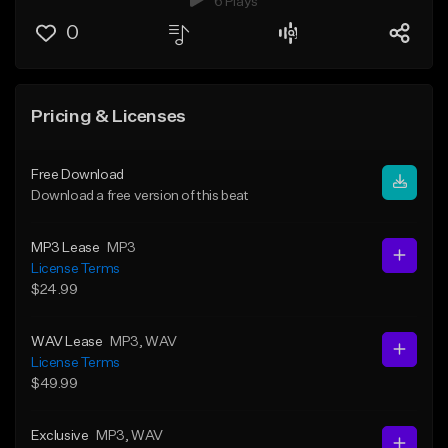
6 Plays
0
Pricing & Licenses
Free Download
Download a free version of this beat
MP3 Lease
MP3
License Terms
$24.99
WAV Lease
MP3
, WAV
License Terms
$49.99
Exclusive
MP3
, WAV