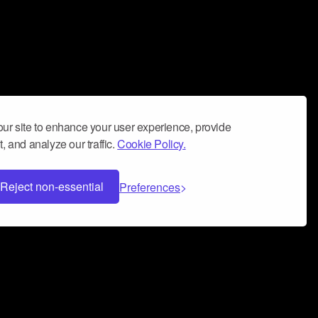
ur site to enhance your user experience, provide
, and analyze our traffic.
Cookie Policy.
Reject non-essential
Preferences