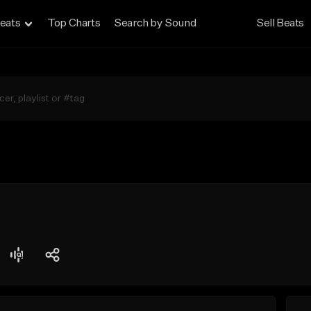
eats
Top Charts
Search by Sound
Sell Beats