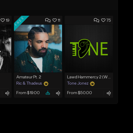
FREE
19
11
75
Amateur Pt. 2
Lawd Hammercy 2 (With Hook)
Ric & Thadeus
Tone Jonez
From $19.00
From $50.00