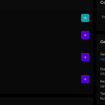
C
Th
Ge
Ge
Hi
Du
03
Ke
G♯ 
Te
Not