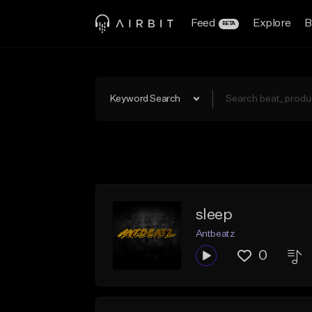
Feed
Explore
B
BETA
Keyword Search
sleep
Antbeatz
0