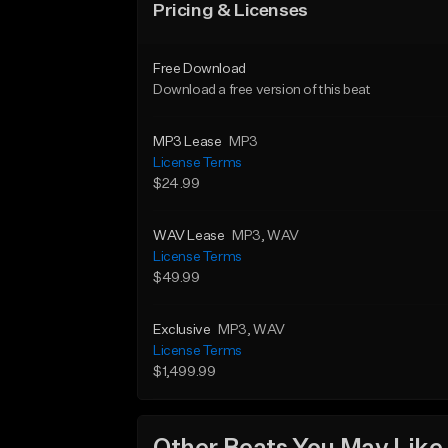
Pricing & Licenses
Free Download
Download a free version of this beat
MP3 Lease
MP3
License Terms
$24.99
WAV Lease
MP3
, WAV
License Terms
$49.99
Exclusive
MP3
, WAV
License Terms
$1,499.99