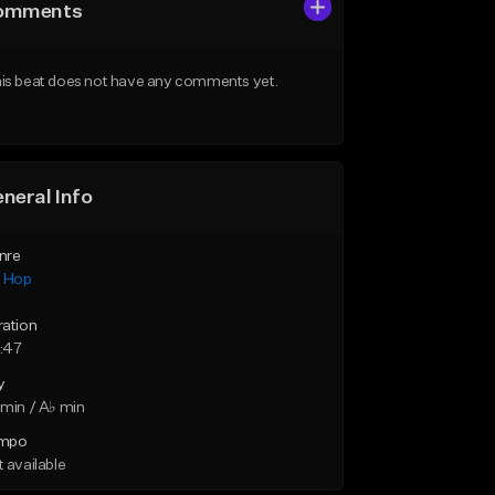
omments
is beat does not have any comments yet.
neral Info
nre
p Hop
ration
:47
y
min / A♭ min
mpo
 available