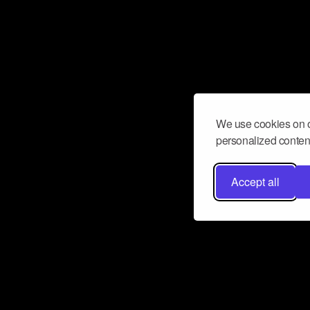
We use cookies on o
personalized content
Accept all
Don’t miss a beat