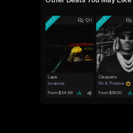
Other Beats You May Like
FREE
FREE
1
Lapis
Cleopatra
luvappaa
Ric & Thadeus
From $34.99
From $19.00