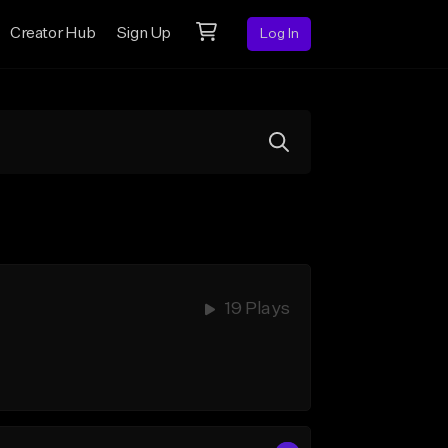
Creator Hub
Sign Up
Log In
19 Plays