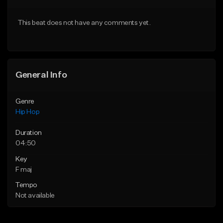
Download Item
From $20.00
This beat does not have any comments yet.
From $29.99
Find similar
Find similar
General Info
Genre
Hip Hop
Duration
04:50
Key
F maj
Tempo
Not available