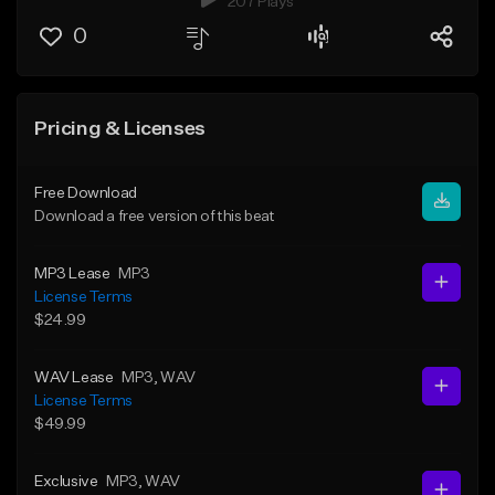
207 Plays
0
Pricing & Licenses
Free Download
Download a free version of this beat
MP3 Lease
MP3
License Terms
$24.99
WAV Lease
MP3
, WAV
License Terms
$49.99
Exclusive
MP3
, WAV