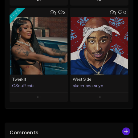
Play
Play
FREE
2
0
Add to Queue
Add to Queue
Add To Playlist
Add To Playlist
Like Beat
Like Beat
From $20.00
From $10.00
Find similar
Find similar
Twerk It
West Side
GSoulBeats
akeembeatsnyc
Play
Play
Add to Queue
Add to Queue
Add To Playlist
Add To Playlist
Comments
Like Beat
Like Beat