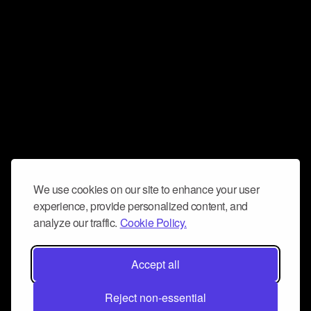
We use cookies on our site to enhance your user
experience, provide personalized content, and
analyze our traffic.
Cookie Policy.
Accept all
Reject non-essential