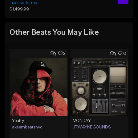
License Terms
$1,499.99
Other Beats You May Like
2
0
Yeatty
MONDAY
akeembeatsnyc
JTWAYNE SOUNDS