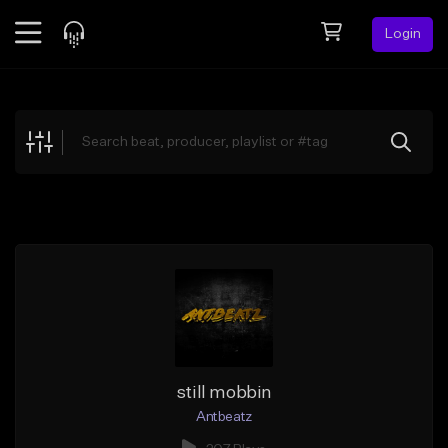
Login
Feed
BETA
Explore
Beats
Top Charts
Search by Sound
Sell Beats
Creator Hub
Sign Up
still mobbin
Antbeatz