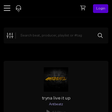
Login
Feed
BETA
Explore
Beats
Top Charts
Search by Sound
Sell Beats
Creator Hub
Sign Up
tryna live it up
Antbeatz