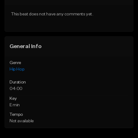
From $20.00
From $20.00
This beat does not have any comments yet.
Find similar
Find similar
General Info
Genre
Hip Hop
Duration
04:00
Key
E min
Tempo
Not available