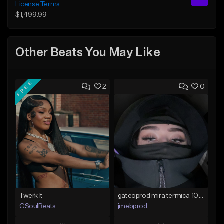
License Terms
$1,499.99
Other Beats You May Like
FREE
2
0
Twerk It
gateoprod mira termica 100 c#m
GSoulBeats
jmebprod