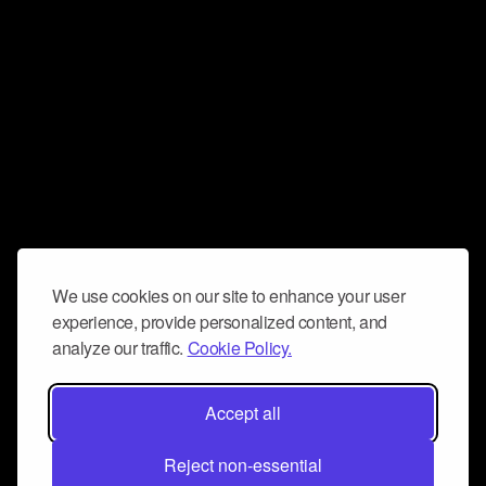
We use cookies on our site to enhance your user
experience, provide personalized content, and
analyze our traffic.
Cookie Policy.
Accept all
Reject non-essential