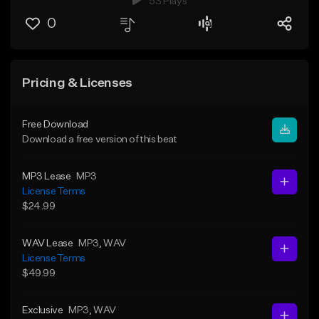
53 Plays
0
Pricing & Licenses
Free Download
Download a free version of this beat
MP3 Lease
MP3
License Terms
$24.99
WAV Lease
MP3
, WAV
License Terms
$49.99
Exclusive
MP3
, WAV