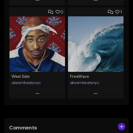
Play
Play
0
1
Add to Queue
Add to Queue
Add To Playlist
Add To Playlist
Like Beat
Like Beat
Download Item
From $25.00
From $29.99
Find similar
Find similar
West Side
FreeWave
akeembeatsnyc
akeembeatsnyc
Play
Play
Add to Queue
Add to Queue
Add To Playlist
Add To Playlist
Comments
Like Beat
Like Beat