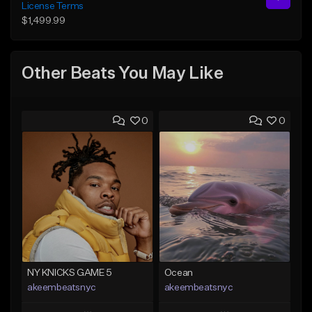
License Terms
$1,499.99
Other Beats You May Like
0
0
NY KNICKS GAME 5
Ocean
akeembeatsnyc
akeembeatsnyc