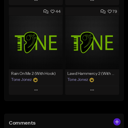
Play
Play
44
79
Add to Queue
Add to Queue
Add To Playlist
Add To Playlist
Like Beat
Like Beat
From $20.00
From $20.00
Find similar
Find similar
Rain On Me 2 (With Hook)
Lawd Hammercy 2 (With Hook)
Tone Jonez
Tone Jonez
Play
Play
Add to Queue
Add to Queue
Add To Playlist
Add To Playlist
Comments
Like Beat
Like Beat