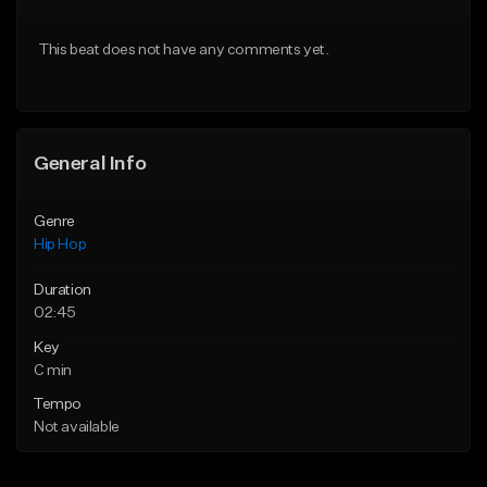
From $50.00
From $50.00
This beat does not have any comments yet.
Find similar
Find similar
General Info
Genre
Hip Hop
Duration
02:45
Key
C min
Tempo
Not available