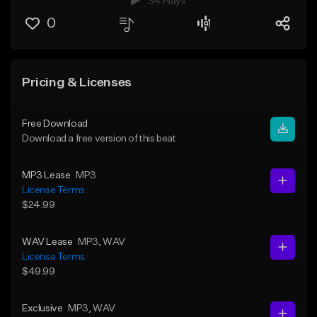
34 Plays
0
Pricing & Licenses
Free Download
Download a free version of this beat
MP3 Lease
MP3
License Terms
$24.99
WAV Lease
MP3
, WAV
License Terms
$49.99
Exclusive
MP3
, WAV