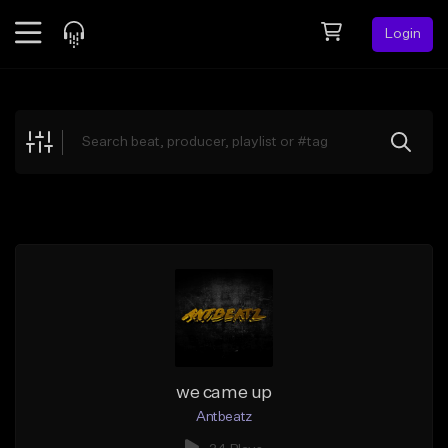
Login
Feed
BETA
Explore
Beats
Top Charts
Search by Sound
Sell Beats
Creator Hub
Sign Up
we came up
Antbeatz