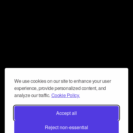
We use cookies on our site to enhance your user
experience, provide personalized content, and
analyze our traffic.
Cookie Policy.
Accept all
Reject non-essential