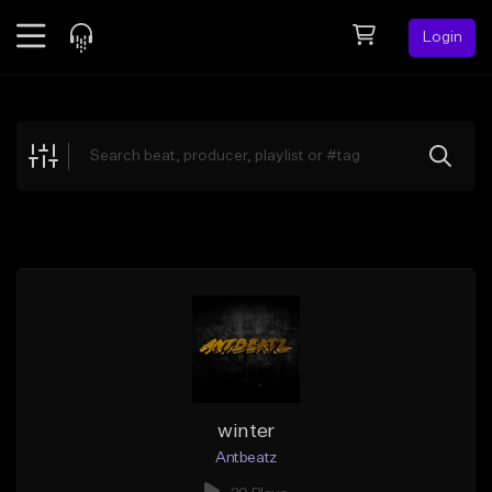
Login
Feed
BETA
Explore
Beats
Top Charts
Search by Sound
Sell Beats
Creator Hub
Sign Up
winter
Antbeatz