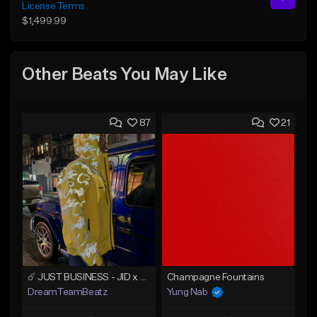
License Terms
$1,499.99
Other Beats You May Like
87
21
☄️ JUST BUSINESS - JID x HARD DRAKE TYPE BEAT
Champagne Fountains
DreamTeamBeatz
Yung Nab