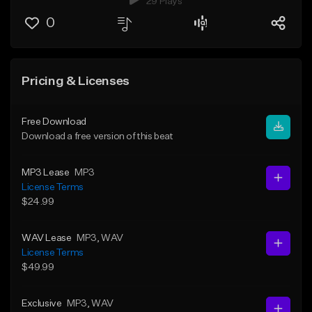
29 Plays
0
Pricing & Licenses
Free Download
Download a free version of this beat
MP3 Lease
MP3
License Terms
$24.99
WAV Lease
MP3
, WAV
License Terms
$49.99
Exclusive
MP3
, WAV