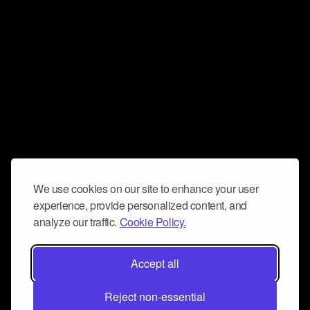
We use cookies on our site to enhance your user
experience, provide personalized content, and
analyze our traffic.
Cookie Policy.
Accept all
Reject non-essential