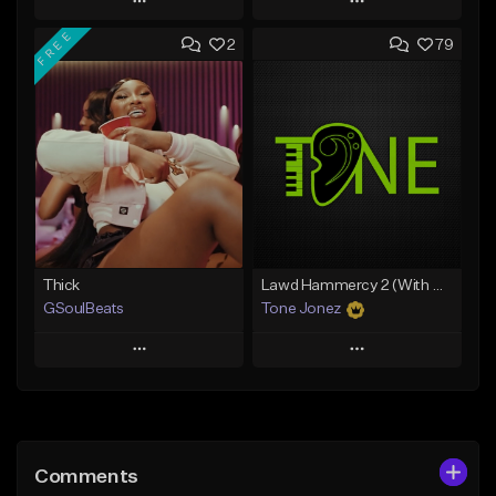
Play
Play
FREE
2
79
Add to Queue
Add to Queue
Add To Playlist
Add To Playlist
Like Beat
Like Beat
From $29.95
From $10.00
Find similar
Find similar
Thick
Lawd Hammercy 2 (With Hook)
GSoulBeats
Tone Jonez
Play
Play
Add to Queue
Add to Queue
Add To Playlist
Add To Playlist
Comments
Like Beat
Like Beat