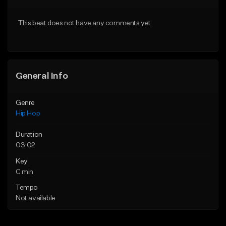
Download Item
From $50.00
This beat does not have any comments yet.
From $29.99
Find similar
Find similar
General Info
Genre
Hip Hop
Duration
03:02
Key
C min
Tempo
Not available