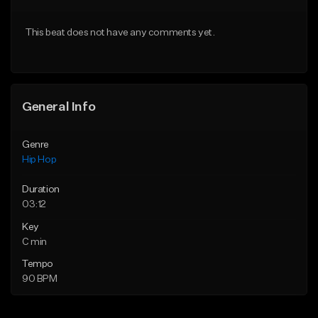
From $50.00
From $10.00
This beat does not have any comments yet.
Find similar
Find similar
General Info
Genre
Hip Hop
Duration
03:12
Key
C min
Tempo
90 BPM