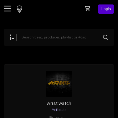
Login
Feed
BETA
Explore
Beats
Top Charts
Search by Sound
Sell Beats
Creator Hub
Sign Up
wrist watch
Antbeatz