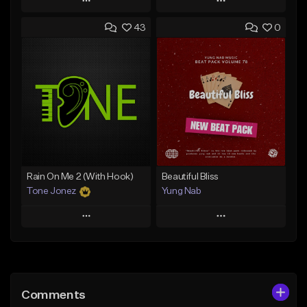
Play
Play
43
0
Add to Queue
Add to Queue
Add To Playlist
Add To Playlist
Like Beat
Like Beat
Download Item
From $29.95
From $29.99
Find similar
Find similar
Rain On Me 2 (With Hook)
Beautiful Bliss
Tone Jonez
Yung Nab
Play
Play
Add to Queue
Add to Queue
Add To Playlist
Add To Playlist
Comments
Like Beat
Like Beat