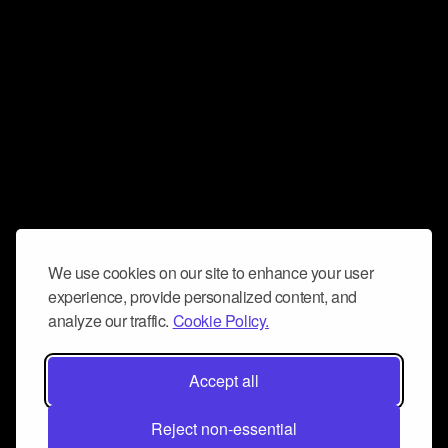
We use cookies on our site to enhance your user
experience, provide personalized content, and
analyze our traffic.
Cookie Policy.
Accept all
Reject non-essential