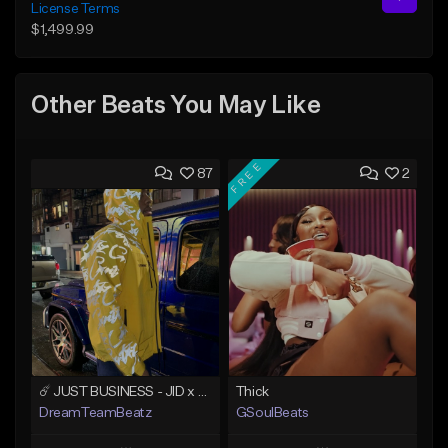
License Terms
$1,499.99
Other Beats You May Like
FREE
87
2
☄️ JUST BUSINESS - JID x HARD DRAKE TYPE BEAT
Thick
DreamTeamBeatz
GSoulBeats