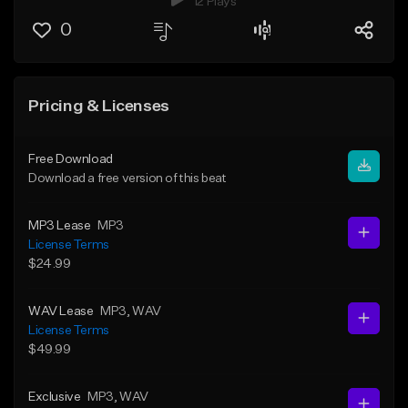
12 Plays
0
Pricing & Licenses
Free Download
Download a free version of this beat
MP3 Lease
MP3
License Terms
$24.99
WAV Lease
MP3
, WAV
License Terms
$49.99
Exclusive
MP3
, WAV