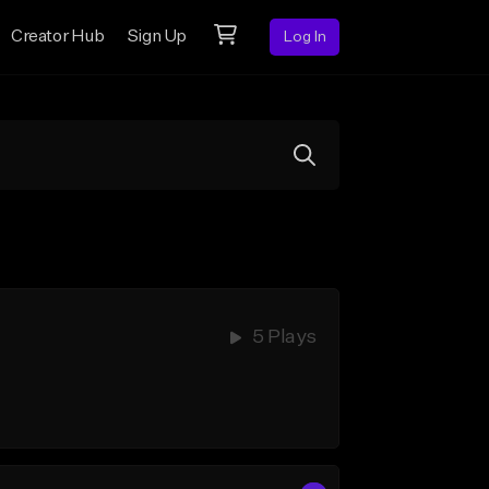
Creator Hub
Sign Up
Log In
5 Plays