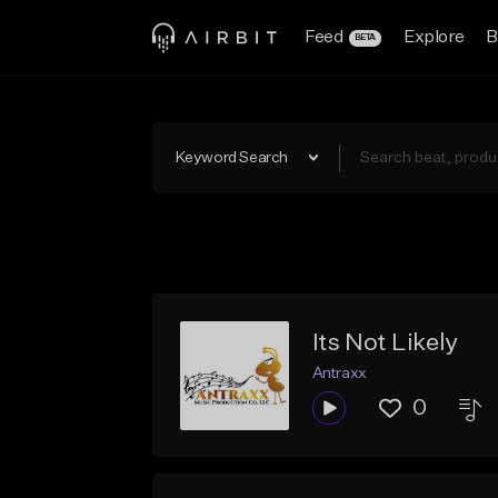
Feed
Explore
B
BETA
Keyword Search
Its Not Likely
Antraxx
0