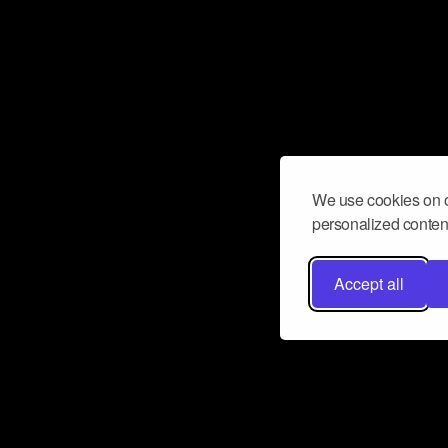
We use cookies on o
personalized content
Accept all
Don’t miss a beat