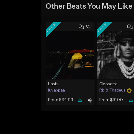
Other Beats You May Like
FREE
FREE
1
Lapis
Cleopatra
luvappaa
Ric & Thadeus
From $34.99
From $19.00