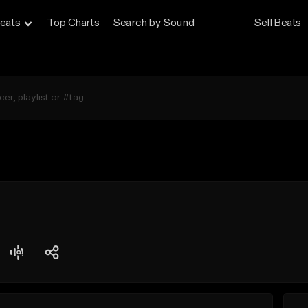
eats
Top Charts
Search by Sound
Sell Beats