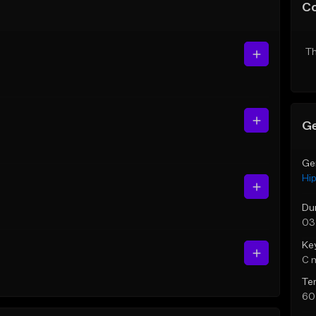
C
Th
Ge
Ge
Hi
Du
03
Ke
C 
Te
60