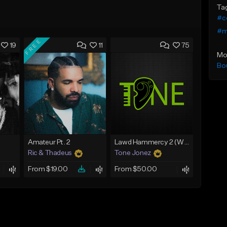
Ta
#c
#m
FREE
19
11
75
Mo
Bo
Amateur Pt. 2
Lawd Hammercy 2 (With Hook)
Ric & Thadeus
Tone Jonez
From $19.00
From $50.00