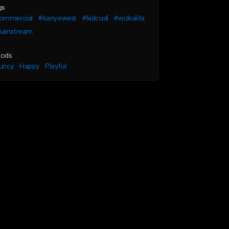
gs
ommercial
#kanyewest
#kidcudi
#wizkalifa
ainstream
ods
uncy
Happy
Playful