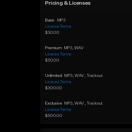
Pricing & Licenses
Basic
MP3
License Terms
$30.00
Premium
MP3
, WAV
License Terms
$50.00
Unlimited
MP3
, WAV
, Trackout
License Terms
$300.00
Exclusive
MP3
, WAV
, Trackout
License Terms
$500.00