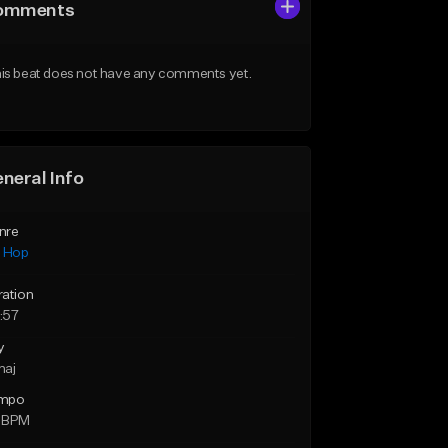
omments
is beat does not have any comments yet.
neral Info
nre
p Hop
ration
:57
y
maj
mpo
 BPM