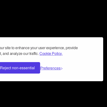
ur site to enhance your user experience, provide
, and analyze our traffic.
Cookie Policy.
Reject non-essential
Preferences