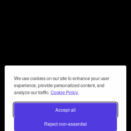
We use cookies on our site to enhance your user
experience, provide personalized content, and
analyze our traffic.
Cookie Policy.
Accept all
Reject non-essential