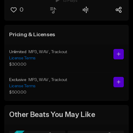
13 Plays
0
Pricing & Licenses
Unlimited
MP3
, WAV
, Trackout
License Terms
$300.00
Exclusive
MP3
, WAV
, Trackout
License Terms
$500.00
Other Beats You May Like