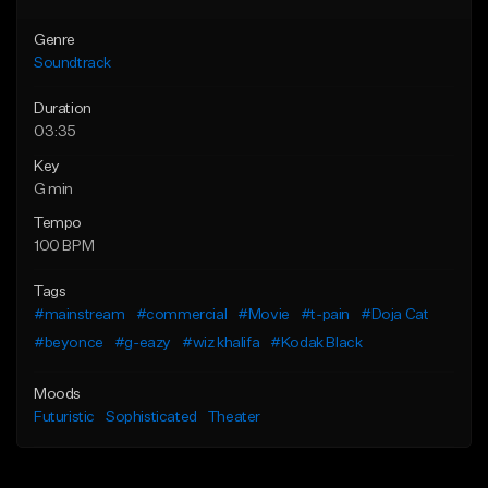
Genre
Soundtrack
Duration
03:35
Key
G min
Tempo
100 BPM
Tags
#mainstream
#commercial
#Movie
#t-pain
#Doja Cat
#beyonce
#g-eazy
#wiz khalifa
#Kodak Black
Moods
Futuristic
Sophisticated
Theater