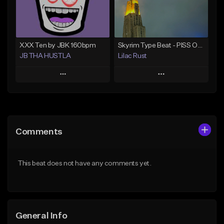
Not for sale
Find similar
Find similar
XXX Ten by JBK 160bpm
Skyrim Type Beat - PISS OFF IM CASTING SPELLS
JB THA HUSTLA
Lilac Rust
Play
Play
Add to Queue
Add to Queue
Add To Playlist
Add To Playlist
Comments
Like Beat
Like Beat
Download Item
From $10.00
This beat does not have any comments yet.
Not for sale
Find similar
Find similar
General Info