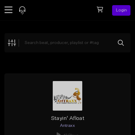
Login
Feed
BETA
Explore
Beats
Top Charts
Search by Sound
Sell Beats
Creator Hub
Sign Up
Stayin' Afloat
Antraxx