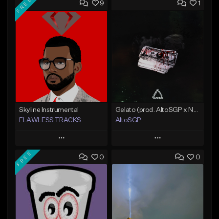
FREE
9
1
Skyline Instrumental
Gelato (prod. AltoSGP x Nodeine)
FLAWLESS TRACKS
AltoSGP
Play
Play
FREE
0
0
Add to Queue
Add to Queue
Add To Playlist
Add To Playlist
Like Beat
Like Beat
Download Item
Not for sale