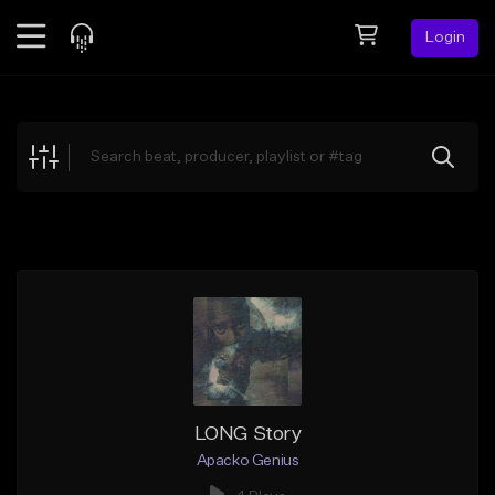
Login
Feed
BETA
Explore
Beats
Top Charts
Search by Sound
Sell Beats
Creator Hub
Sign Up
LONG Story
Apacko Genius