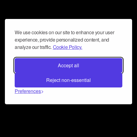
We use cookies on our site to enhance your user
experience, provide personalized content, and
analyze our traffic.
Cookie Policy.
Accept all
Reject non-essential
Preferences