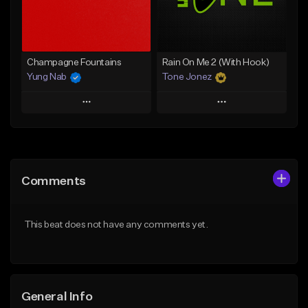
Find similar
Find similar
Champagne Fountains
Rain On Me 2 (With Hook)
Yung Nab
Tone Jonez
Play
Play
Add to Queue
Add to Queue
Add To Playlist
Add To Playlist
Comments
Like Beat
Like Beat
From $10.00
From $30.00
This beat does not have any comments yet.
Find similar
Find similar
General Info