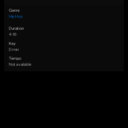
Genre
Hip Hop
Duration
4:16
Key
D min
Tempo
Not available