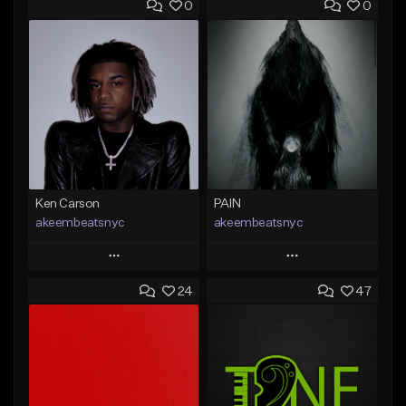
0
0
Ken Carson
PAIN
akeembeatsnyc
akeembeatsnyc
Play
Play
24
47
Add to Queue
Add to Queue
Add To Playlist
Add To Playlist
Like Beat
Like Beat
From $20.00
From $20.00