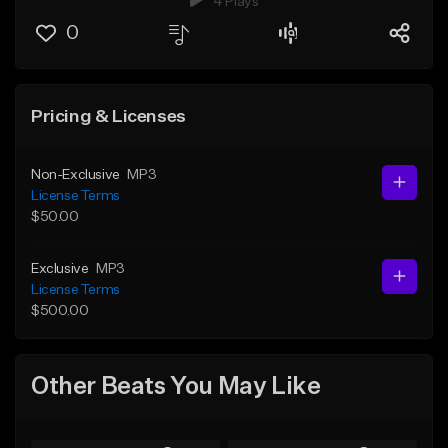
4 Plays
0
Pricing & Licenses
Non-Exclusive
MP3
License Terms
$50.00
Exclusive
MP3
License Terms
$500.00
Other Beats You May Like