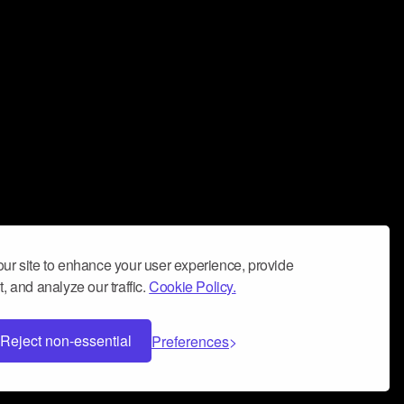
ur site to enhance your user experience, provide
, and analyze our traffic.
Cookie Policy.
Reject non-essential
Preferences