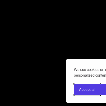
We use cookies on o
personalized content
Accept all