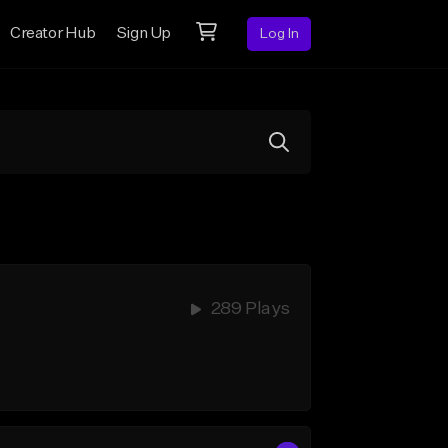
Creator Hub
Sign Up
Log In
289 Plays