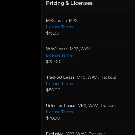
Pricing & Licenses
MP3 Lease
MP3
License Terms
$15.00
WAV Lease
MP3
, WAV
License Terms
$25.00
Trackout Lease
MP3
, WAV
, Trackout
License Terms
$50.00
Unlimited Lease
MP3
, WAV
, Trackout
License Terms
$70.00
Exclusive
MP3
, WAV
, Trackout