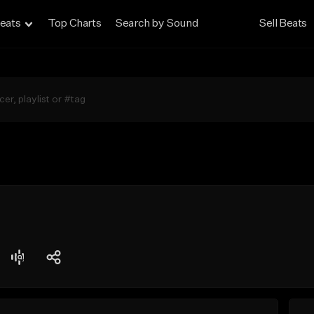
eats
Top Charts
Search by Sound
Sell Beats