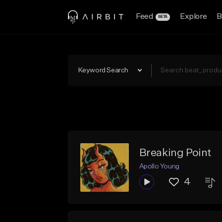
Feed
Explore
B
BETA
Keyword Search
Breaking Point
Apollo Young
4