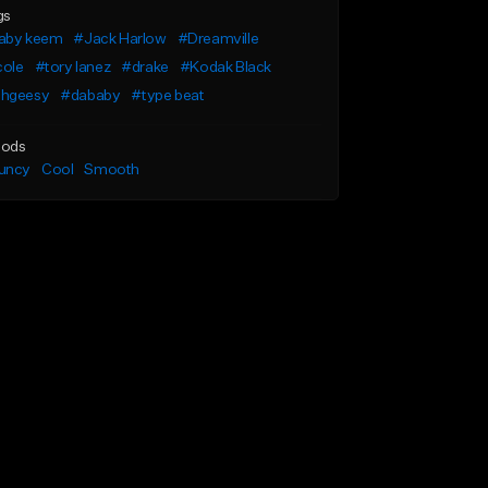
gs
aby keem
#Jack Harlow
#Dreamville
cole
#tory lanez
#drake
#Kodak Black
hgeesy
#dababy
#type beat
ods
uncy
Cool
Smooth