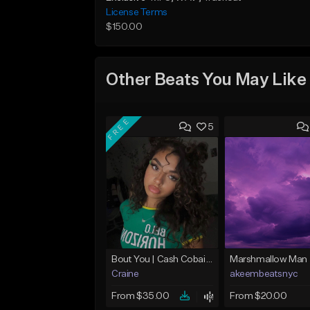
License Terms
$150.00
Other Beats You May Like
FREE
5
Bout You | Cash Cobain x Brazilian Funk Type Beat
Marshmallow Man
Craine
akeembeatsnyc
From $35.00
From $20.00