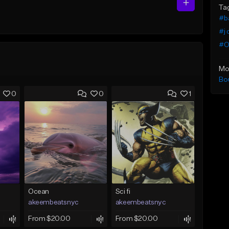
Ta
#b
#j 
#O
Mo
Bo
0
0
1
Ocean
Sci fi
akeembeatsnyc
akeembeatsnyc
From $20.00
From $20.00