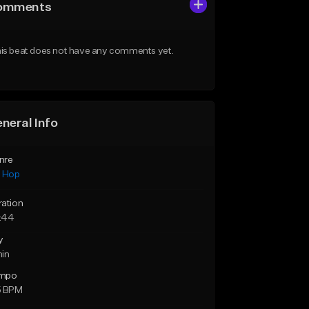
omments
is beat does not have any comments yet.
neral Info
nre
p Hop
ration
:44
y
min
mpo
5 BPM