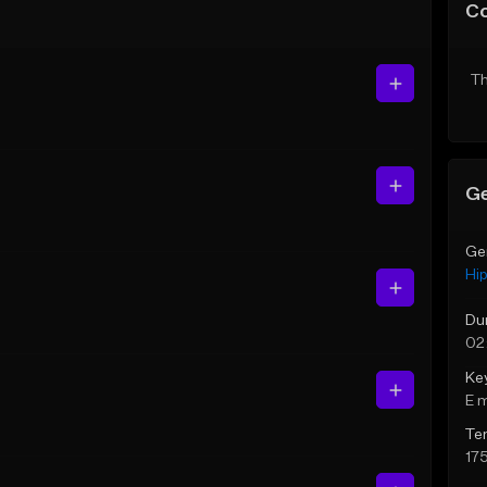
C
Th
Ge
Ge
Hi
Du
02
Ke
E 
Te
17