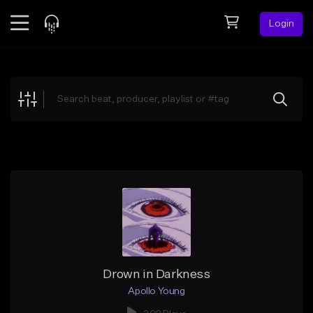
Login
Feed
BETA
Explore
Beats
Top Charts
Search by Sound
Sell Beats
Creator Hub
Sign Up
Drown in Darkness
Apollo Young