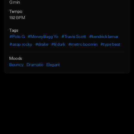
G min
Tempo
192 BPM
Tags
#Polo G
#MoneyBagg Yo
#Travis Scott
#kendrick lamar
#asap rocky
#drake
#lil durk
#metro boomin
#type beat
Moods
Bouncy
Dramatic
Elegant