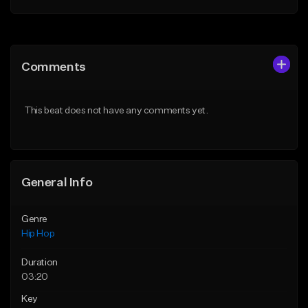
Add to Queue
Add to Queue
Add To Playlist
Add To Playlist
Comments
Like Beat
Like Beat
From $50.00
From $10.00
This beat does not have any comments yet.
Find similar
Find similar
General Info
Genre
Hip Hop
Duration
03:20
Key