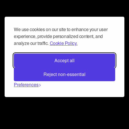
We use cookies on our site to enhance your user
experience, provide personalized content, and
analyze our traffic.
Cookie Policy.
Accept all
Reject non-essential
Preferences