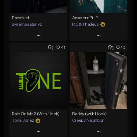
Panicked
Amateur Pt. 2
akeembeatsnyc
Ric & Thadeus
Play
Play
41
10
Add to Queue
Add to Queue
Add To Playlist
Add To Playlist
Like Beat
Like Beat
Download Item
From $20.00
From $19.00
Find similar
Find similar
Rain On Me 2 (With Hook)
Daddy (with Hook)
Tone Jonez
Creepy Neighbor
Play
Play