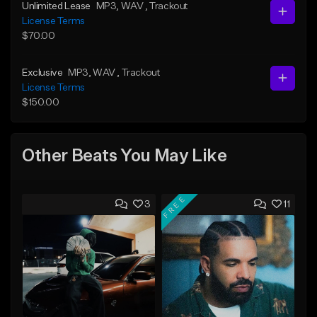
Unlimited Lease
MP3
, WAV
, Trackout
License Terms
$70.00
Exclusive
MP3
, WAV
, Trackout
License Terms
$150.00
Other Beats You May Like
FREE
3
11