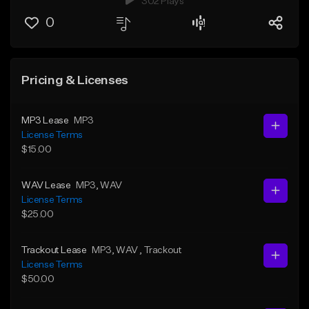
302 Plays
0
Pricing & Licenses
MP3 Lease
MP3
License Terms
$15.00
WAV Lease
MP3
, WAV
License Terms
$25.00
Trackout Lease
MP3
, WAV
, Trackout
License Terms
$50.00