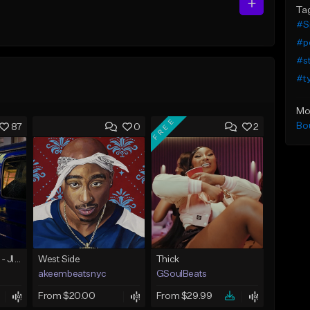
Ta
#S
#p
#s
#t
Mo
FREE
Bo
87
0
2
☄️ JUST BUSINESS - JID x HARD DRAKE TYPE BEAT
West Side
Thick
akeembeatsnyc
GSoulBeats
From $20.00
From $29.99