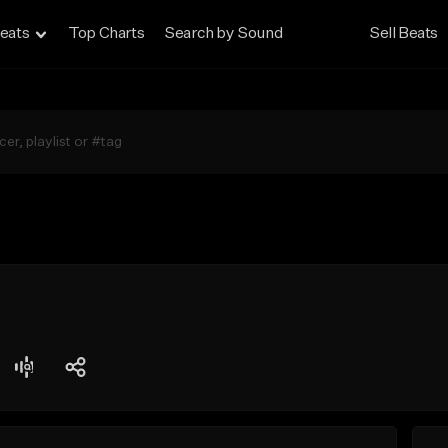
eats
Top Charts
Search by Sound
Sell Beats