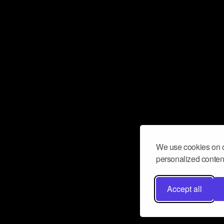
We use cookies on o
personalized content
Accept all