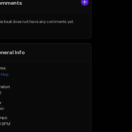
omments
is beat does not have any comments yet.
neral Info
nre
p Hop
ration
2
y
min
mpo
0 BPM