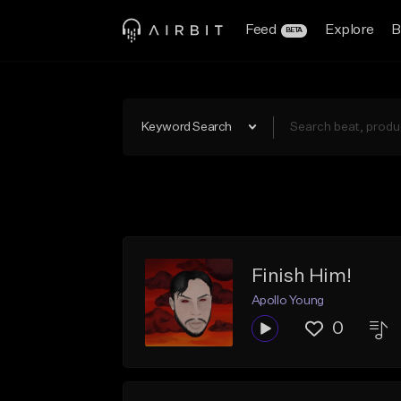
Feed
Explore
B
BETA
Keyword Search
Finish Him!
Apollo Young
0