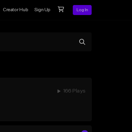
Creator Hub
Sign Up
Log In
166 Plays