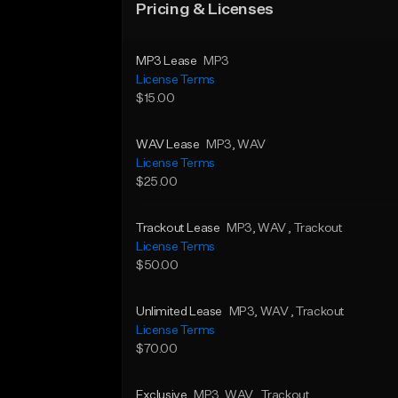
Pricing & Licenses
MP3 Lease
MP3
License Terms
$15.00
WAV Lease
MP3
, WAV
License Terms
$25.00
Trackout Lease
MP3
, WAV
, Trackout
License Terms
$50.00
Unlimited Lease
MP3
, WAV
, Trackout
License Terms
$70.00
Exclusive
MP3
, WAV
, Trackout