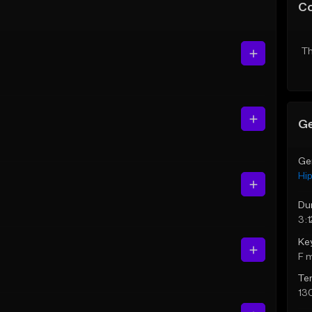
C
Th
Ge
Ge
Hi
Du
3:1
Ke
F 
Te
13