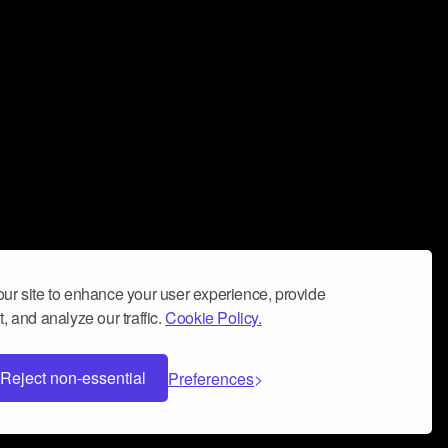
ur site to enhance your user experience, provide
, and analyze our traffic.
Cookie Policy.
Reject non-essential
Preferences