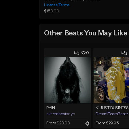
License Terms
$150.00
Other Beats You May Like
0
PAIN
akeembeatsnyc
DreamTeamBeatz
From $20.00
From $29.95