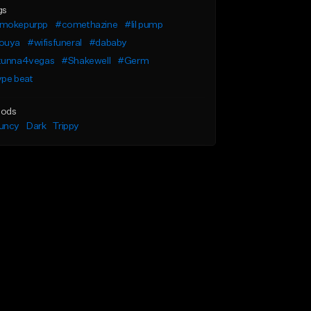
gs
mokepurpp
#comethazine
#lil pump
ouya
#wifisfuneral
#dababy
tunna4vegas
#Shakewell
#Germ
ype beat
ods
uncy
Dark
Trippy