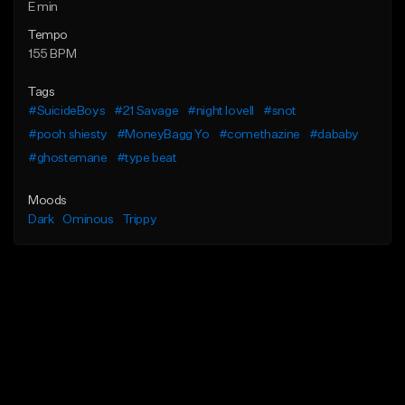
E min
Tempo
155 BPM
Tags
#SuicideBoys
#21 Savage
#night lovell
#snot
#pooh shiesty
#MoneyBagg Yo
#comethazine
#dababy
#ghostemane
#type beat
Moods
Dark
Ominous
Trippy