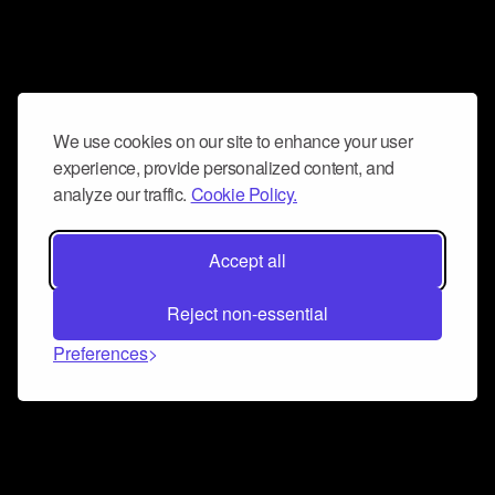
We use cookies on our site to enhance your user
experience, provide personalized content, and
analyze our traffic.
Cookie Policy.
Accept all
Reject non-essential
Preferences