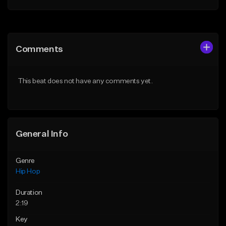
Add to Queue
Add to Queue
Add To Playlist
Add To Playlist
Comments
Like Beat
Like Beat
From $50.00
From $50.00
This beat does not have any comments yet.
Find similar
Find similar
General Info
Genre
Hip Hop
Duration
2:19
Key