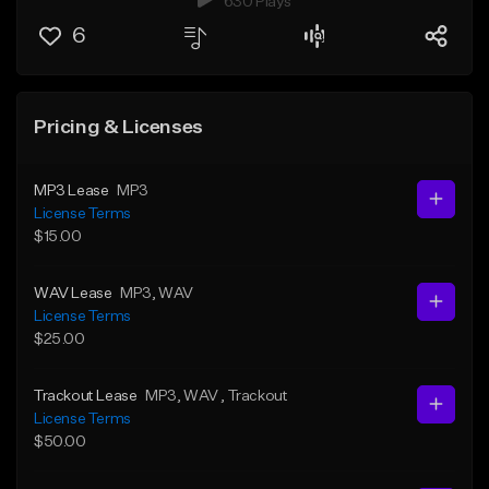
630 Plays
6
Pricing & Licenses
MP3 Lease
MP3
License Terms
$15.00
WAV Lease
MP3
, WAV
License Terms
$25.00
Trackout Lease
MP3
, WAV
, Trackout
License Terms
$50.00