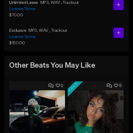
Unlimited Lease
MP3
, WAV
, Trackout
License Terms
$70.00
Exclusive
MP3
, WAV
, Trackout
License Terms
$150.00
Other Beats You May Like
FREE
3
5