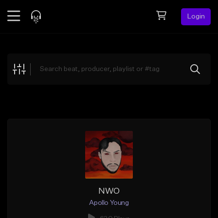
Login
Feed
BETA
Explore
Beats
Top Charts
Search by Sound
Sell Beats
Creator Hub
Sign Up
NWO
Apollo Young