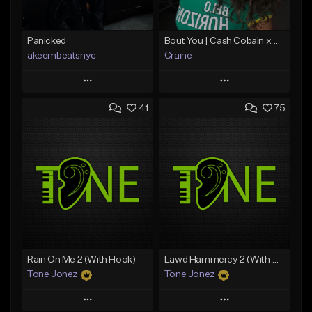
Panicked
Bout You | Cash Cobain x Brazilian Funk Type Beat
akeembeatsnyc
Craine
Play
Play
41
75
Add to Queue
Add to Queue
Add To Playlist
Add To Playlist
Like Beat
Like Beat
Download Item
From $20.00
From $35.00
Find similar
Find similar
Rain On Me 2 (With Hook)
Lawd Hammercy 2 (With Hook)
Tone Jonez
Tone Jonez
Play
Play