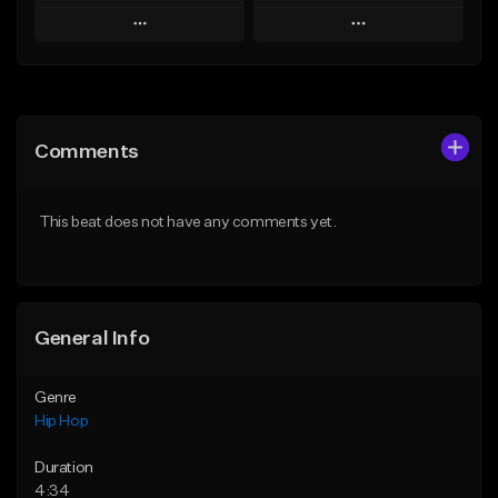
Play
Play
Add to Queue
Add to Queue
Add To Playlist
Add To Playlist
Comments
Like Beat
Like Beat
Download Item
From $20.00
This beat does not have any comments yet.
From $29.99
Find similar
Find similar
General Info
Genre
Hip Hop
Duration
4:34