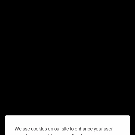
We use cookies on our site to enhance your user