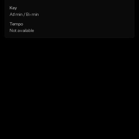
Key
A♯ min / B♭ min
Tempo
Not available