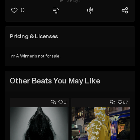
2 Plays
0
Pricing & Licenses
I'm A Winner is not for sale.
Other Beats You May Like
0
87