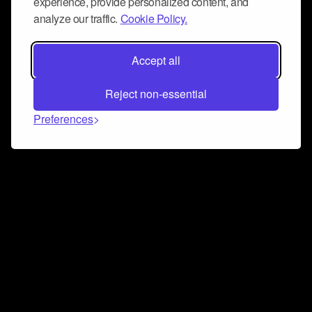
experience, provide personalized content, and
analyze our traffic.
Cookie Policy.
Accept all
Reject non-essential
Preferences
Connect and collaborate
Join us on our Discord chat to instantly connect with
Airbit and our amazing community