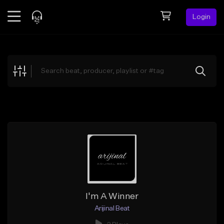
Login
Feed
BETA
Explore
Beats
Top Charts
Search by Sound
Sell Beats
Creator Hub
Sign Up
I'm A Winner
Arijinal Beat