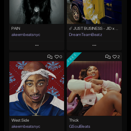
PAIN
☄️ JUST BUSINESS - JID x HARD DRAKE TYPE BEAT
akeembeatsnyc
DreamTeamBeatz
Play
Play
FREE
0
2
Add to Queue
Add to Queue
Add To Playlist
Add To Playlist
Like Beat
Like Beat
From $20.00
From $29.95
Find similar
Find similar
West Side
Thick
akeembeatsnyc
GSoulBeats