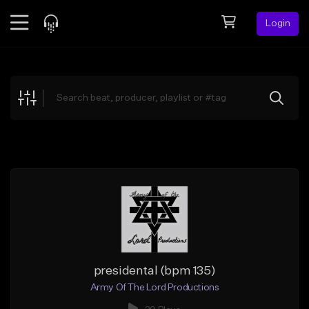
Login
Feed
BETA
Explore
Beats
Top Charts
Search by Sound
Sell Beats
Creator Hub
Sign Up
presidental (bpm 135)
Army Of The Lord Productions