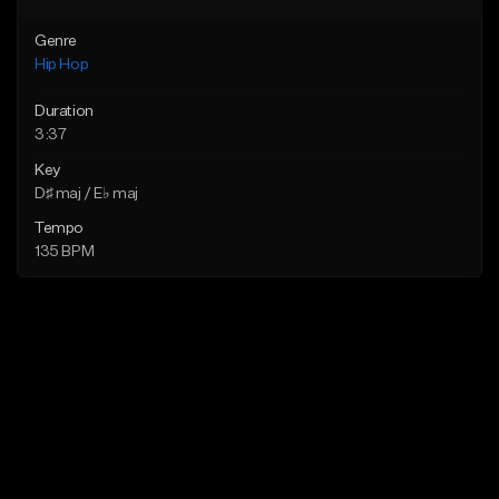
Genre
Hip Hop
Duration
3:37
Key
D♯ maj / E♭ maj
Tempo
135 BPM