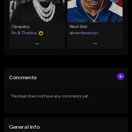
From $29.99
Find similar
Find similar
Cleopatra
West Side
Ric & Thadeus
akeembeatsnyc
Play
Play
Add to Queue
Add to Queue
Add To Playlist
Add To Playlist
Comments
Like Beat
Like Beat
Download Item
From $20.00
This beat does not have any comments yet.
From $19.00
Find similar
Find similar
General Info