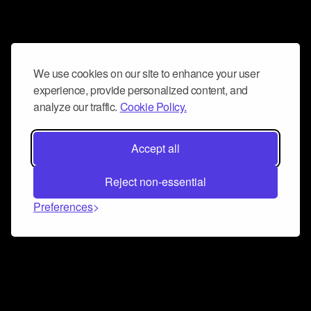
We use cookies on our site to enhance your user
experience, provide personalized content, and
analyze our traffic.
Cookie Policy.
Accept all
Reject non-essential
Preferences