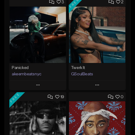
FREE
3
2
Panicked
Twerk It
akeembeatsnyc
GSoulBeats
Play
Play
FREE
19
0
Add to Queue
Add to Queue
Add To Playlist
Add To Playlist
Like Beat
Like Beat
Download Item
From $20.00