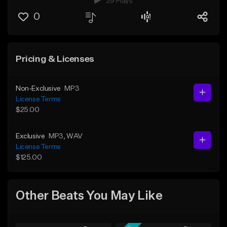
29 Plays
0
Pricing & Licenses
Non-Exclusive
MP3
License Terms
$25.00
Exclusive
MP3
, WAV
License Terms
$125.00
Other Beats You May Like