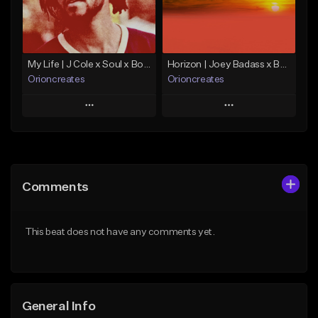
From $10.00
Find similar
Find similar
My Life | J Cole x Soul x Boom Bap Type Beat
Horizon | Joey Badass x Boom Bap x Capital Steez Type Beat
Orioncreates
Orioncreates
Play
Play
Add to Queue
Add to Queue
Add To Playlist
Add To Playlist
Comments
Like Beat
Like Beat
Download Item
Download Item
This beat does not have any comments yet.
From $19.99
From $19.99
Find similar
Find similar
General Info