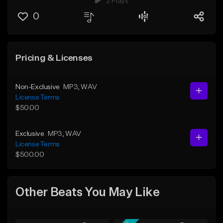
2 Plays
0
Pricing & Licenses
Non-Exclusive
MP3
, WAV
License Terms
$50.00
Exclusive
MP3
, WAV
License Terms
$500.00
Other Beats You May Like