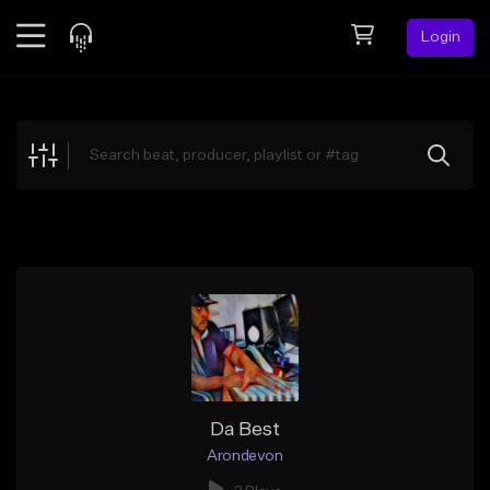
Login
Feed
BETA
Explore
Beats
Top Charts
Search by Sound
Sell Beats
Creator Hub
Sign Up
Da Best
Arondevon