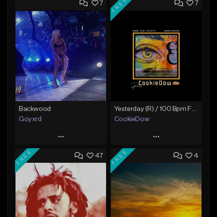
FREE
7
7
Backwood
Yesterday (R) / 100 Bpm Fmin
Goyxrd
CookieDow
Play
Play
FREE
FREE
47
4
Add to Queue
Add to Queue
Add To Playlist
Add To Playlist
Like Beat
Like Beat
Download Item
Not for sale