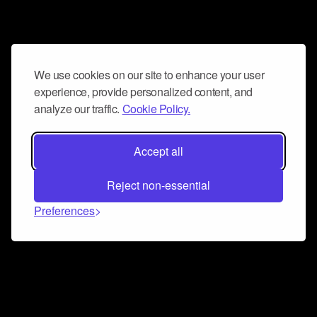
We use cookies on our site to enhance your user
experience, provide personalized content, and
analyze our traffic.
Cookie Policy.
Accept all
Reject non-essential
Preferences