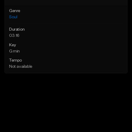
Genre
Soul
Duration
03:16
Key
G min
Tempo
Not available