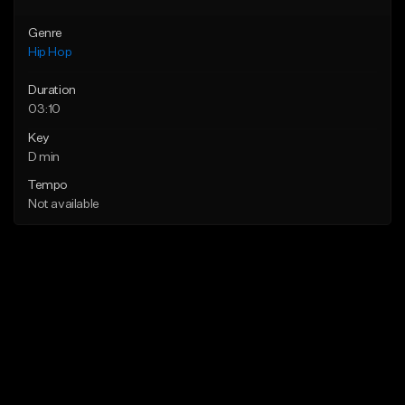
Genre
Hip Hop
Duration
03:10
Key
D min
Tempo
Not available