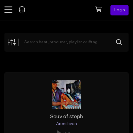
Login
Feed
BETA
Explore
Beats
Top Charts
Search by Sound
Sell Beats
Creator Hub
Sign Up
Souv of steph
Arondevon