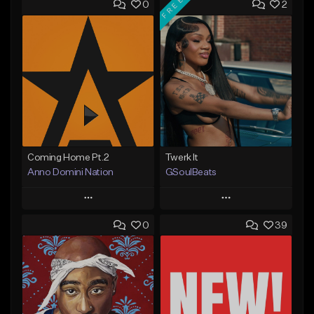
FREE
0
2
Coming Home Pt.2
Twerk It
Anno Domini Nation
GSoulBeats
Play
Play
0
39
Add to Queue
Add to Queue
Add To Playlist
Add To Playlist
Like Beat
Like Beat
Download Item
From $17.00