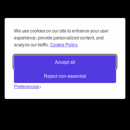
We use cookies on our site to enhance your user
experience, provide personalized content, and
analyze our traffic.
Cookie Policy.
Accept all
Reject non-essential
Preferences