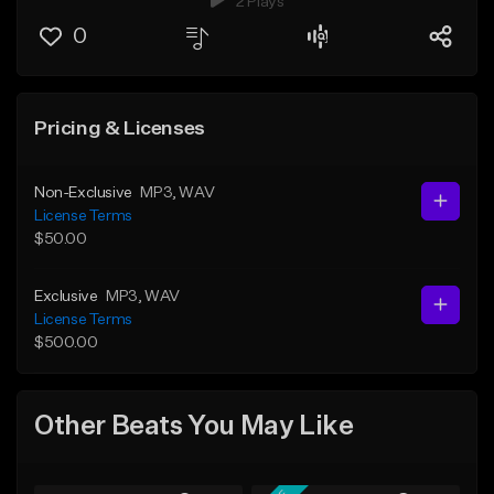
2 Plays
0
Pricing & Licenses
Non-Exclusive
MP3
, WAV
License Terms
$50.00
Exclusive
MP3
, WAV
License Terms
$500.00
Other Beats You May Like