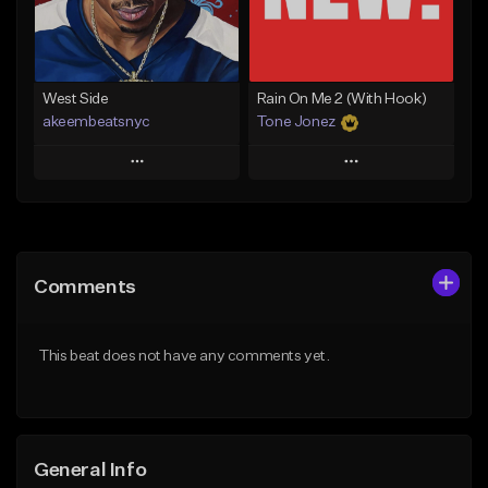
From $29.99
Find similar
Find similar
West Side
Rain On Me 2 (With Hook)
akeembeatsnyc
Tone Jonez
Play
Play
Add to Queue
Add to Queue
Add To Playlist
Add To Playlist
Comments
Like Beat
Like Beat
From $20.00
From $50.00
This beat does not have any comments yet.
Find similar
Find similar
General Info