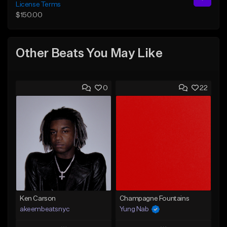
License Terms
$150.00
Other Beats You May Like
0
22
Ken Carson
Champagne Fountains
akeembeatsnyc
Yung Nab