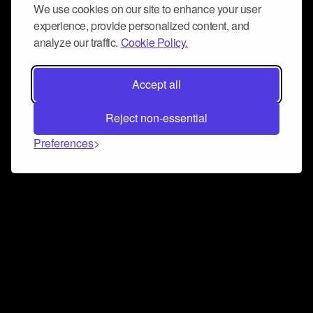
We use cookies on our site to enhance your user
experience, provide personalized content, and
analyze our traffic.
Cookie Policy.
Accept all
Reject non-essential
Preferences
Connect and collaborate
Join us on our Discord chat to instantly connect with