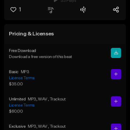
33 Plays
1
Pricing & Licenses
Free Download
Download a free version of this beat
Basic
MP3
License Terms
$35.00
Unlimited
MP3
, WAV
, Trackout
License Terms
$60.00
Exclusive
MP3
, WAV
, Trackout