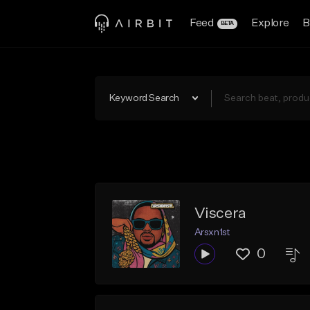
Feed
Explore
B
BETA
Keyword Search
Viscera
Arsxn1st
0