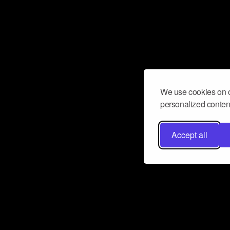
We use cookies on o
personalized content
Accept all
Don’t miss a beat