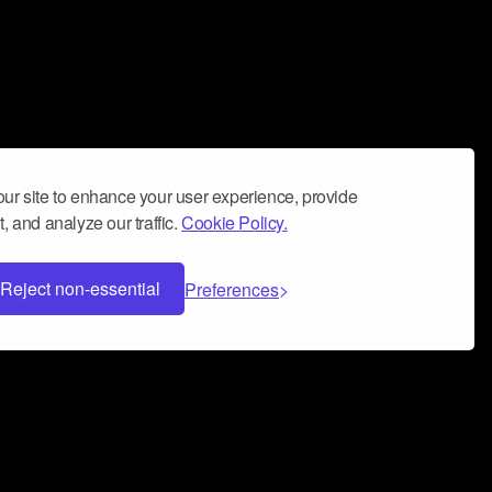
ur site to enhance your user experience, provide
, and analyze our traffic.
Cookie Policy.
Reject non-essential
Preferences