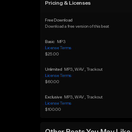
Pricing & Licenses
Free Download
Download a free version of this beat
Basic
MP3
License Terms
$25.00
Unlimited
MP3
, WAV
, Trackout
License Terms
$60.00
Exclusive
MP3
, WAV
, Trackout
License Terms
$100.00