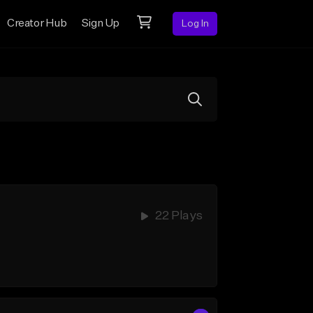
Creator Hub
Sign Up
Log In
22 Plays