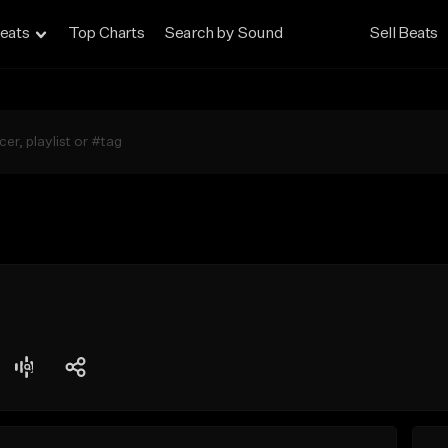
eats
Top Charts
Search by Sound
Sell Beats