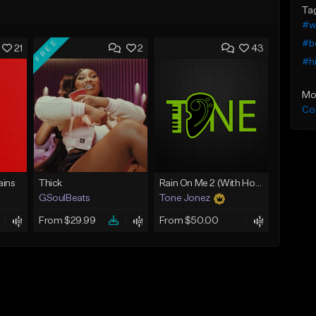
Ta
#w
FREE
#b
21
2
43
#h
Mo
Co
ins
Thick
Rain On Me 2 (With Hook)
GSoulBeats
Tone Jonez
From $29.99
From $50.00