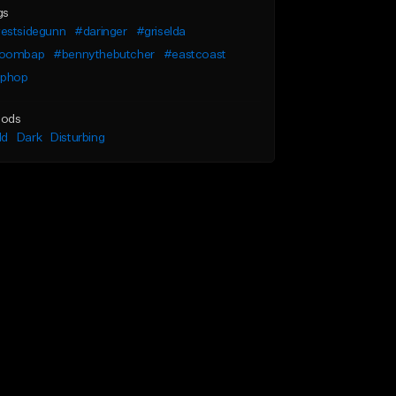
gs
estsidegunn
#daringer
#griselda
oombap
#bennythebutcher
#eastcoast
iphop
ods
ld
Dark
Disturbing