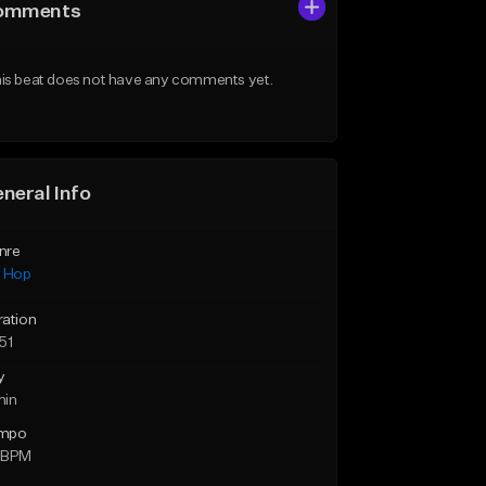
omments
is beat does not have any comments yet.
neral Info
nre
p Hop
ration
51
y
min
mpo
 BPM