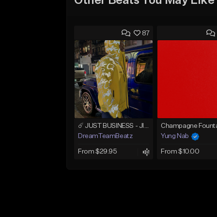
Other Beats You May Like
87
☄️ JUST BUSINESS - JID x HARD DRAKE TYPE BEAT
Champagne Founta
DreamTeamBeatz
Yung Nab
From $29.95
From $10.00