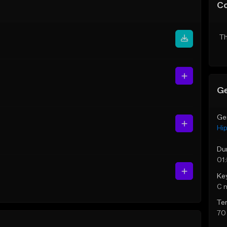
C
Th
Ge
Ge
Hi
Du
01:
Ke
C 
Te
70