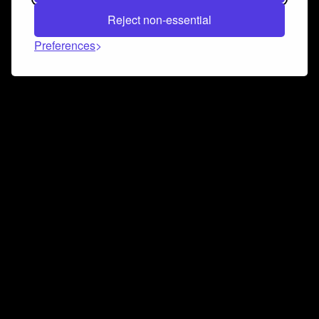
Reject non-essential
Preferences
Connect and collaborate
Join us on our Discord chat to instantly connect with
Airbit and our amazing community
Join Discord