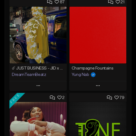
87
21
☄️ JUST BUSINESS - JID x HARD DRAKE TYPE BEAT
Champagne Fountains
DreamTeamBeatz
Yung Nab
Play
Play
FREE
2
79
Add to Queue
Add to Queue
Add To Playlist
Add To Playlist
Like Beat
Like Beat
From $29.95
From $10.00