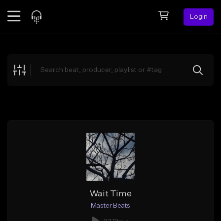
Login
Feed
BETA
Explore
Beats
Top Charts
Search by Sound
Sell Beats
Creator Hub
Sign Up
Wait Time
Master Beats