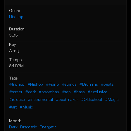
Genre
Hip Hop
Duration
3:33
Key
A maj
Tempo
84 BPM
Tags
#triphop
#Hiphop
#Piano
#strings
#Drumms
#beats
#street
#dark
#boombap
#rap
#bass
#exclusive
#release
#instrumental
#beatmaker
#Oldschool
#Magic
#art
#Music
Moods
Dark
Dramatic
Energetic