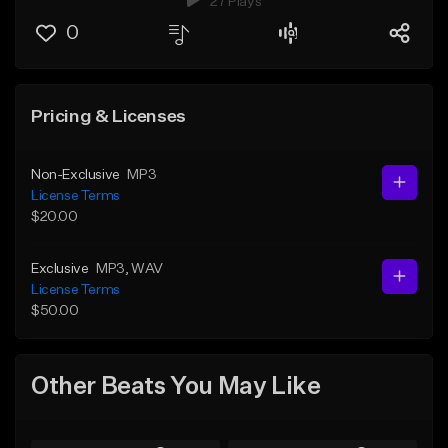
27 Plays
0
Pricing & Licenses
Non-Exclusive
MP3
License Terms
$20.00
Exclusive
MP3
, WAV
License Terms
$50.00
Other Beats You May Like