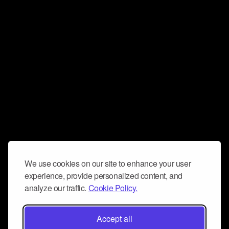
We use cookies on our site to enhance your user
experience, provide personalized content, and
analyze our traffic.
Cookie Policy.
Accept all