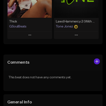
Find similar
Find similar
Thick
Lawd Hammercy 2 (With Hook)
GSoulBeats
Tone Jonez
Play
Play
Add to Queue
Add to Queue
Add To Playlist
Add To Playlist
Comments
Like Beat
Like Beat
Download Item
From $50.00
This beat does not have any comments yet.
From $29.99
Find similar
Find similar
General Info