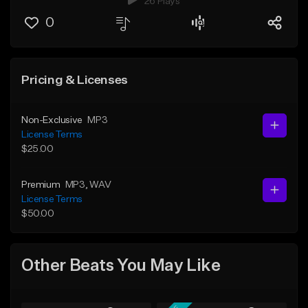
26 Plays
0
Pricing & Licenses
Non-Exclusive
MP3
License Terms
$25.00
Premium
MP3
, WAV
License Terms
$50.00
Other Beats You May Like