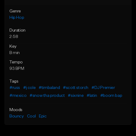
Genre
Hip Hop
Duration
2:58
Key
B min
Tempo
93 BPM
Tags
#russ
#j cole
#timbaland
#scott storch
#DJ Premier
#mexico
#snow tha product
#sixnine
#latin
#boom bap
Moods
Bouncy
Cool
Epic