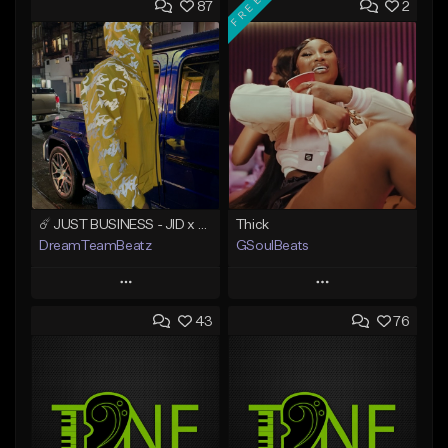
FREE
87
2
☄️ JUST BUSINESS - JID x HARD DRAKE TYPE BEAT
Thick
DreamTeamBeatz
GSoulBeats
Play
Play
43
76
Add to Queue
Add to Queue
Add To Playlist
Add To Playlist
Like Beat
Like Beat
Download Item
From $29.95