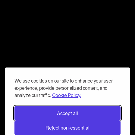
We use cookies on our site to enhance your user
experience, provide personalized content, and
analyze our traffic.
Cookie Policy.
Accept all
Reject non-essential