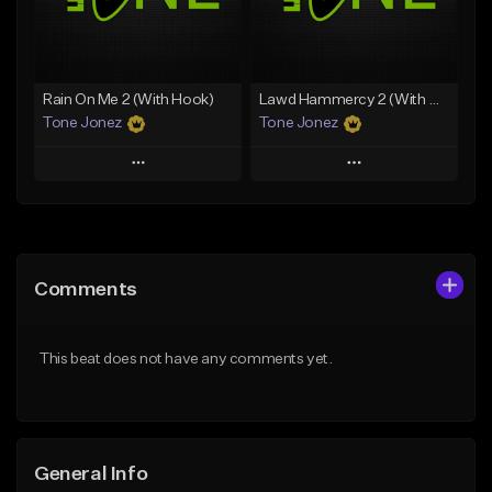
From $29.99
Find similar
Find similar
Rain On Me 2 (With Hook)
Lawd Hammercy 2 (With Hook)
Tone Jonez
Tone Jonez
Play
Play
Add to Queue
Add to Queue
Add To Playlist
Add To Playlist
Comments
Like Beat
Like Beat
From $50.00
From $50.00
This beat does not have any comments yet.
Find similar
Find similar
General Info