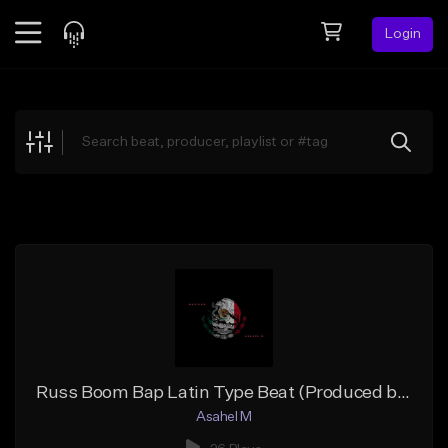
Login
Feed
BETA
Explore
Beats
Top Charts
Search by Sound
Sell Beats
Creator Hub
Sign Up
Russ Boom Bap Latin Type Beat (Produced by Asahel M)
Asahel M