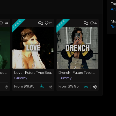
Ta
#pj
FREE
FREE
Mo
34
51
4
Bo
God Did - Future Type Beat
Love - Future Type Beat
Drench - Future Type Beat
Grimmy
Grimmy
From $19.95
From $19.95