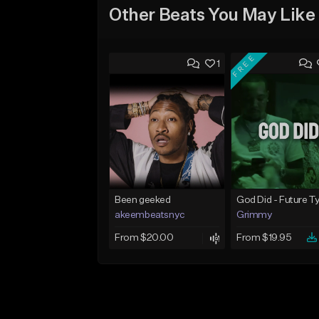
Other Beats You May Like
FREE
1
Been geeked
akeembeatsnyc
Grimmy
From $20.00
From $19.95