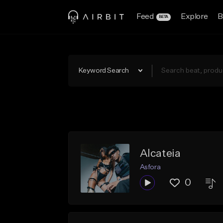
Feed
Explore
B
BETA
Keyword Search
Alcateia
Asfora
0