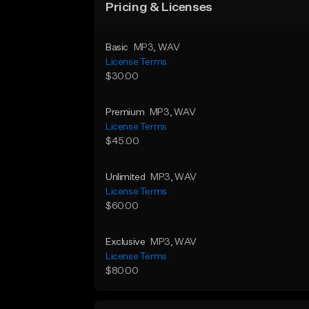
Pricing & Licenses
Basic
MP3
, WAV
License Terms
$30.00
Premium
MP3
, WAV
License Terms
$45.00
Unlimited
MP3
, WAV
License Terms
$60.00
Exclusive
MP3
, WAV
License Terms
$80.00