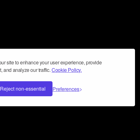
ur site to enhance your user experience, provide
, and analyze our traffic.
Cookie Policy.
Reject non-essential
Preferences