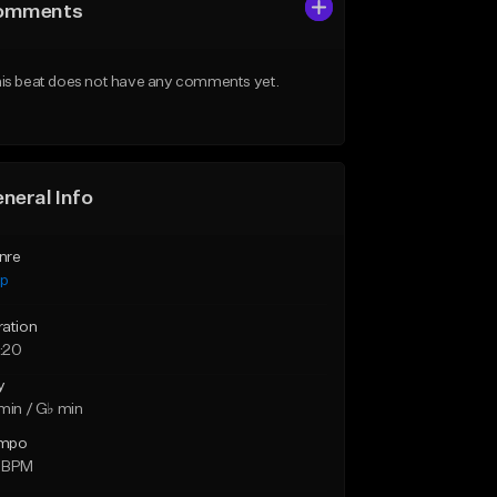
omments
is beat does not have any comments yet.
neral Info
nre
ap
ration
:20
y
min / G♭ min
mpo
 BPM