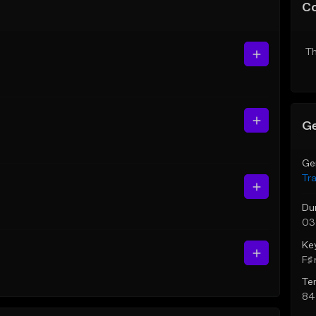
C
Th
Ge
Ge
Tr
Du
03
Ke
F♯ 
Te
84