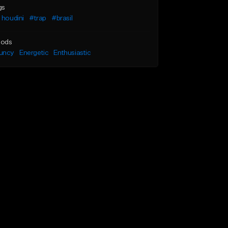
gs
 houdini
#trap
#brasil
ods
uncy
Energetic
Enthusiastic