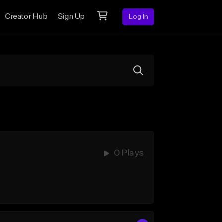
Creator Hub
Sign Up
Log In
0 Plays