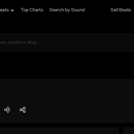
eats
Top Charts
Search by Sound
Sell Beats