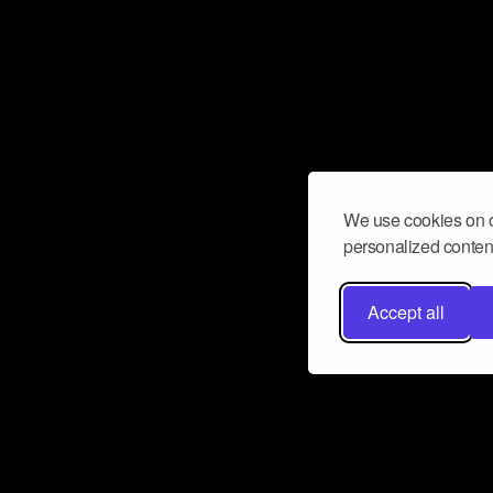
We use cookies on o
personalized content
Accept all
Don’t miss a beat