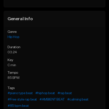
General Info
Genre
Hip Hop
Duration
03:24
Key
C min
Tempo
85 BPM
Tags
#piano type beat
#hiphop beat
#rap beat
#Free style rap beat
#AMBIENT BEAT
#calming beat
#85 bpm beat