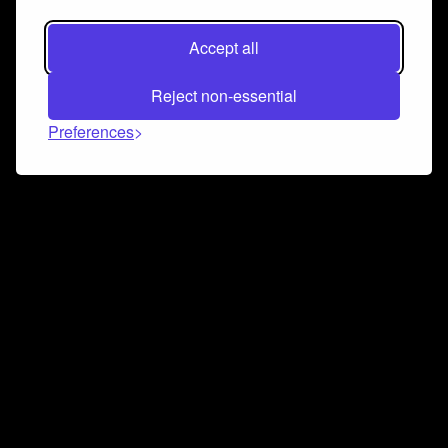
Accept all
Reject non-essential
Preferences
Connect and collaborate
Join us on our Discord chat to instantly connect with
Airbit and our amazing community
Join Discord