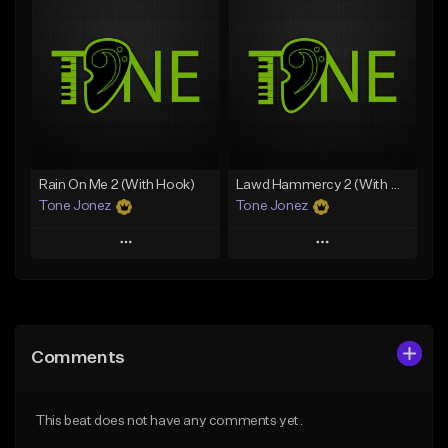
Add To Playlist
Add To Playlist
Like Beat
Like Beat
Download Item
From $20.00
From $29.99
Find similar
Find similar
Rain On Me 2 (With Hook)
Lawd Hammercy 2 (With Hook)
Tone Jonez
Tone Jonez
Play
Play
Add to Queue
Add to Queue
Add To Playlist
Add To Playlist
Comments
Like Beat
Like Beat
From $50.00
From $50.00
This beat does not have any comments yet.
Find similar
Find similar