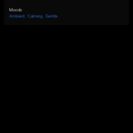
Moods
Ambient
Calming
Gentle