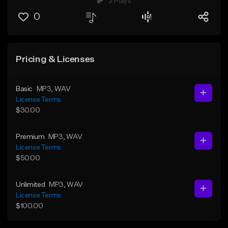
2 Plays
0
Pricing & Licenses
Basic
MP3
, WAV
License Terms
$30.00
Premium
MP3
, WAV
License Terms
$50.00
Unlimited
MP3
, WAV
License Terms
$100.00