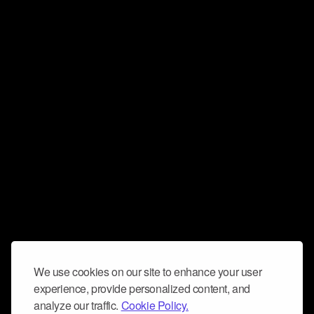
We use cookies on our site to enhance your user
experience, provide personalized content, and
analyze our traffic.
Cookie Policy.