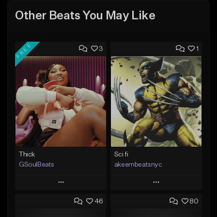
Other Beats You May Like
FREE
3
1
Thick
Sci fi
GSoulBeats
akeembeatsnyc
Play
Play
46
80
Add to Queue
Add to Queue