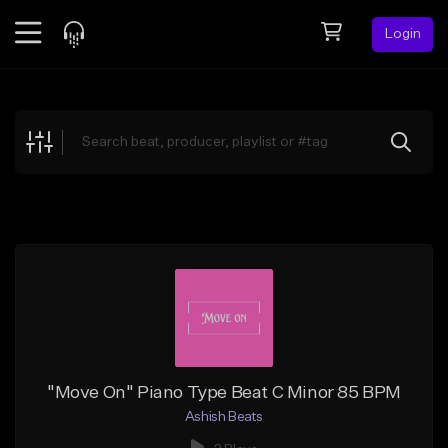
Login
Feed
BETA
Explore
Beats
Top Charts
Search by Sound
Sell Beats
Creator Hub
Sign Up
"Move On" Piano Type Beat C Minor 85 BPM
Ashish Beats