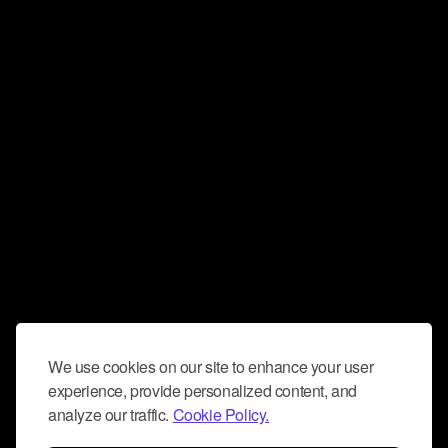
We use cookies on our site to enhance your user
experience, provide personalized content, and
analyze our traffic.
Cookie Policy.