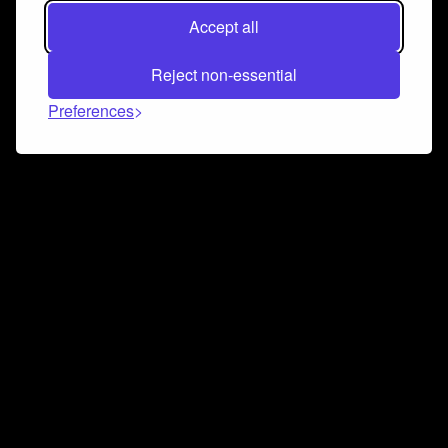
Accept all
Reject non-essential
Preferences
Connect and collaborate
Join us on our Discord chat to instantly connect with
Airbit and our amazing community
Join Discord