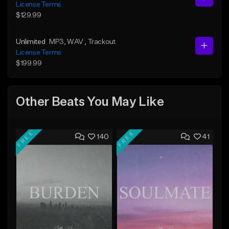
License Terms
$129.99
Unlimited
MP3
, WAV
, Trackout
License Terms
$199.99
Other Beats You May Like
FREE
FREE
140
41