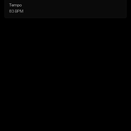
Tempo
83 BPM