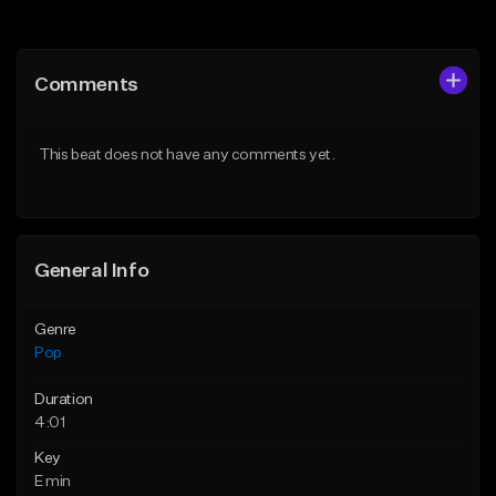
Add to Queue
Add to Queue
Add To Playlist
Add To Playlist
Comments
Like Beat
Like Beat
Download Item
Download Item
This beat does not have any comments yet.
From $20.00
From $50.00
Find similar
Find similar
General Info
Genre
Pop
Duration
4:01
Key
E min