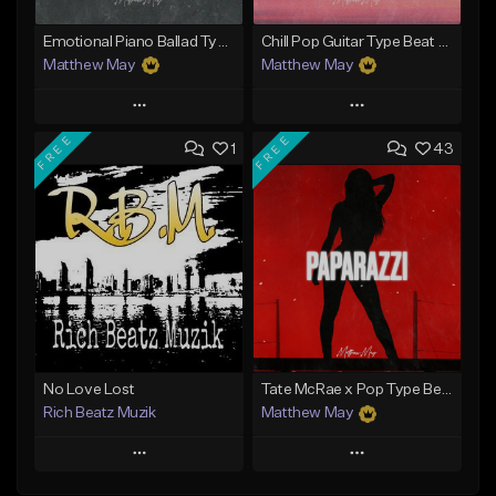
Emotional Piano Ballad Type Beat - "Burden"
Chill Pop Guitar Type Beat - "Soulmate"
Matthew May
Matthew May
Play
Play
FREE
FREE
1
43
Add to Queue
Add to Queue
Add To Playlist
Add To Playlist
Like Beat
Like Beat
Download Item
Download Item
From $50.00
From $50.00
Find similar
Find similar
No Love Lost
Tate McRae x Pop Type Beat - "Paparazzi"
Rich Beatz Muzik
Matthew May
Play
Play