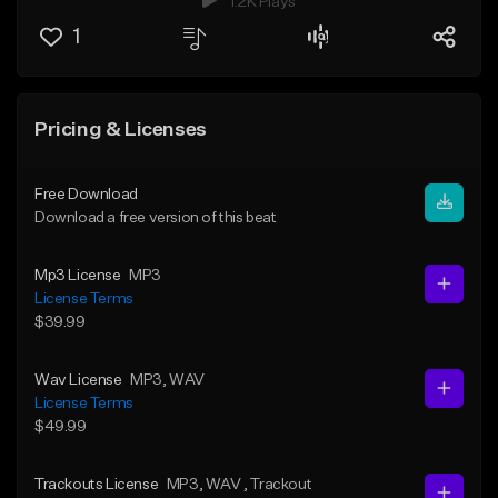
1.2K Plays
1
Pricing & Licenses
Free Download
Download a free version of this beat
Mp3 License
MP3
License Terms
$39.99
Wav License
MP3
, WAV
License Terms
$49.99
Trackouts License
MP3
, WAV
, Trackout