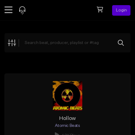
Login
Feed
BETA
Explore
Beats
Top Charts
Search by Sound
Sell Beats
Creator Hub
Sign Up
Hollow
Atomic Beats