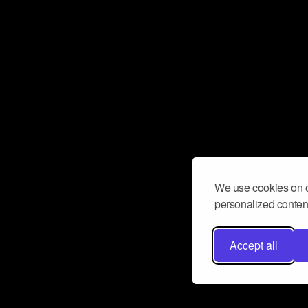
We use cookies on o
personalized content
Accept all