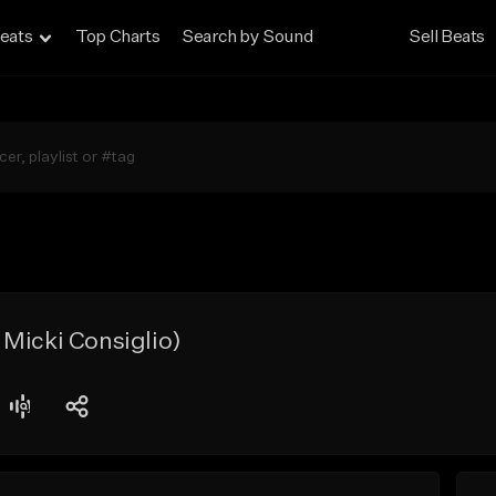
eats
Top Charts
Search by Sound
Sell Beats
Micki Consiglio)