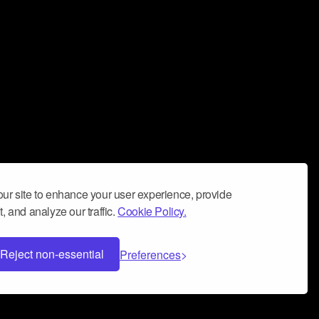
ur site to enhance your user experience, provide
, and analyze our traffic.
Cookie Policy.
Reject non-essential
Preferences