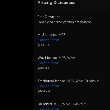
Pricing & Licenses
Free Download
Download a free version of this beat
Mp3 License
MP3
License Terms
$39.99
Wav License
MP3
, WAV
License Terms
$49.99
Trackouts License
MP3
, WAV
, Trackout
License Terms
$129.99
Unlimited
MP3
, WAV
, Trackout
License Terms