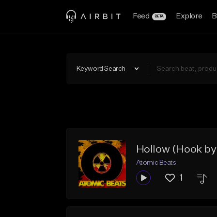
Feed
Explore
B
BETA
Keyword Search
Hollow (Hook by 
Atomic Beats
1