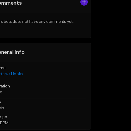
omments
is beat does not have any comments yet.
neral Info
nre
ats w/ Hooks
ration
01
y
min
mpo
 BPM