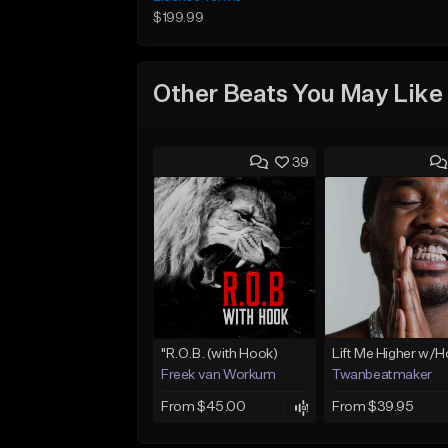
$199.99
Other Beats You May Like
39
"R.O.B. (with Hook)
Lift Me Higher w/
Freek van Workum
Twanbeatmaker
From $45.00
From $39.95