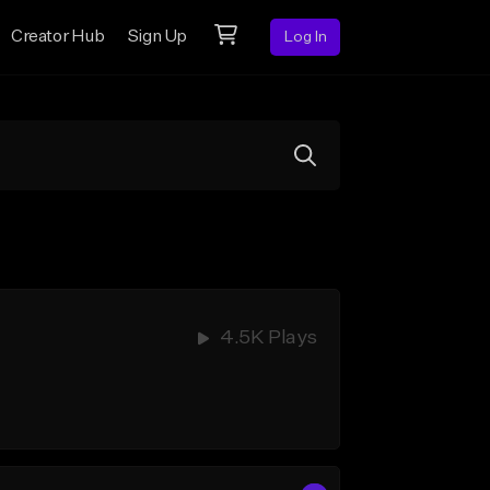
Creator Hub
Sign Up
Log In
4.5K Plays