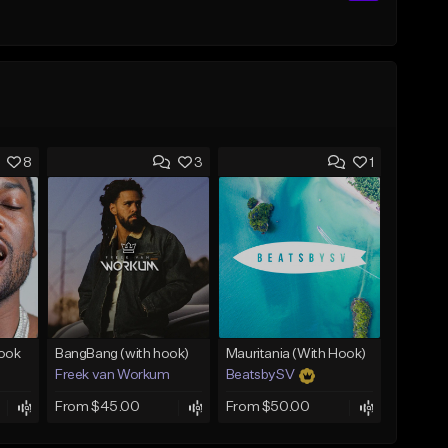
8
3
1
Hook
BangBang (with hook)
Mauritania (With Hook)
Freek van Workum
BeatsbySV
From $45.00
From $50.00