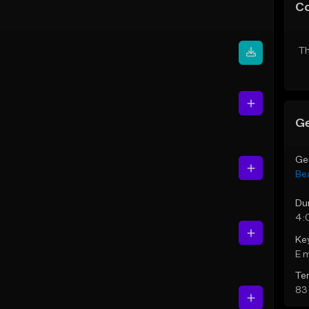
C
Th
Ge
Ge
Be
Du
4:
Ke
E 
Te
83